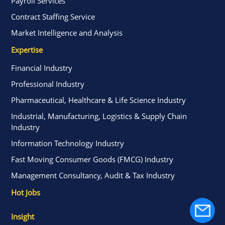
Payroll Services
Contract Staffing Service
Market Intelligence and Analysis
Expertise
Financial Industry
Professional Industry
Pharmaceutical, Healthcare & Life Science Industry
Industrial, Manufacturing, Logistics & Supply Chain
Industry
Information Technology Industry
Fast Moving Consumer Goods (FMCG) Industry
Management Consultancy, Audit & Tax Industry
Hot Jobs
Insight