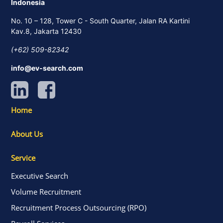
Indonesia
No. 10 – 128, Tower C - South Quarter, Jalan RA Kartini
Kav.8, Jakarta 12430
(+62) 509-82342
info@ev-search.com
Home
About Us
Service
Executive Search
Volume Recruitment
Recruitment Process Outsourcing (RPO)