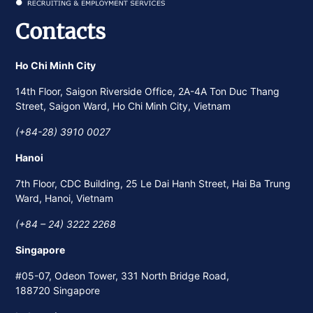
Contacts
Ho Chi Minh City
14th Floor, Saigon Riverside Office, 2A-4A Ton Duc Thang
Street, Saigon Ward, Ho Chi Minh City, Vietnam
(+84-28) 3910 0027
Hanoi
7th Floor, CDC Building, 25 Le Dai Hanh Street, Hai Ba Trung
Ward, Hanoi, Vietnam
(+84 – 24) 3222 2268
Singapore
#05-07, Odeon Tower, 331 North Bridge Road,
188720 Singapore