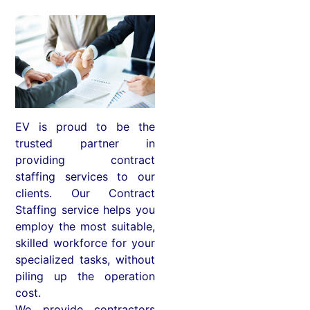
EV is proud to be the
trusted partner in
providing contract
staffing services to our
clients. Our Contract
Staffing service helps you
employ the most suitable,
skilled workforce for your
specialized tasks, without
piling up the operation
cost.
We provide contractors