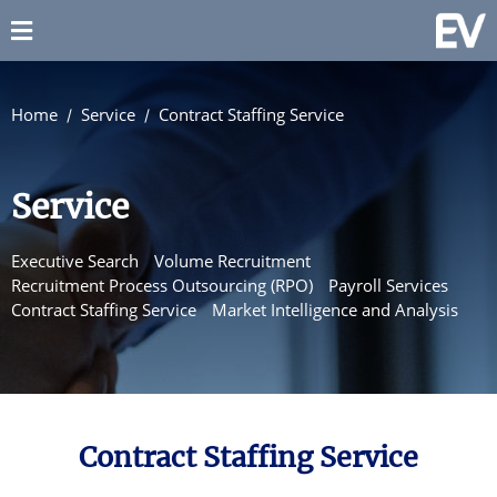
Home
Service
Contract Staffing Service
Service
Executive Search
Volume Recruitment
Recruitment Process Outsourcing (RPO)
Payroll Services
Contract Staffing Service
Market Intelligence and Analysis
Contract Staffing Service