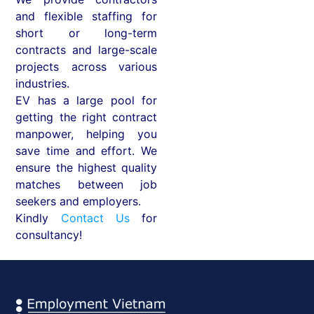
and flexible staffing for
short or long-term
contracts and large-scale
projects across various
industries.
EV has a large pool for
getting the right contract
manpower, helping you
save time and effort. We
ensure the highest quality
matches between job
seekers and employers.
Kindly
Contact Us
for
consultancy!