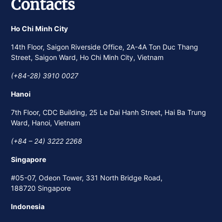
Contacts
Ho Chi Minh City
14th Floor, Saigon Riverside Office, 2A-4A Ton Duc Thang
Street, Saigon Ward, Ho Chi Minh City, Vietnam
(+84-28) 3910 0027
Hanoi
7th Floor, CDC Building, 25 Le Dai Hanh Street, Hai Ba Trung
Ward, Hanoi, Vietnam
(+84 – 24) 3222 2268
Singapore
#05-07, Odeon Tower, 331 North Bridge Road,
188720 Singapore
Indonesia