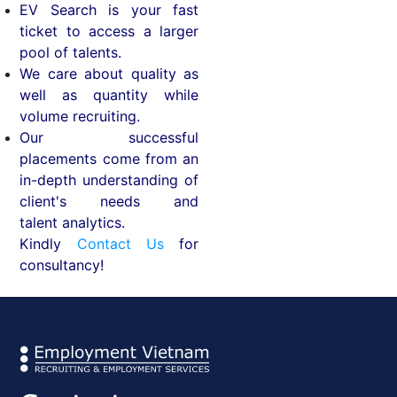
EV Search is your fast
ticket to access a larger
pool of talents.
We care about quality as
well as quantity while
volume recruiting.
Our successful
placements come from an
in-depth understanding of
client's needs and
talent analytics.
Kindly
Contact Us
for
consultancy!