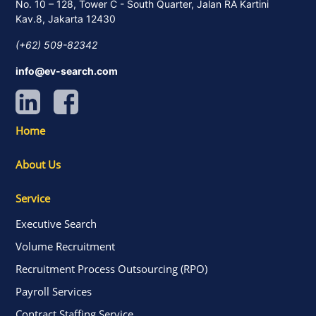
No. 10 – 128, Tower C - South Quarter, Jalan RA Kartini
Kav.8, Jakarta 12430
(+62) 509-82342
info@ev-search.com
Home
About Us
Service
Executive Search
Volume Recruitment
Recruitment Process Outsourcing (RPO)
Payroll Services
Contract Staffing Service