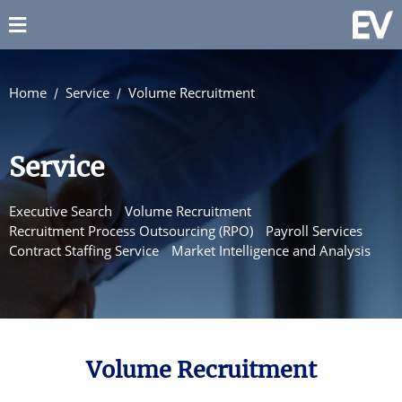
Home
Service
Volume Recruitment
Service
Executive Search
Volume Recruitment
Recruitment Process Outsourcing (RPO)
Payroll Services
Contract Staffing Service
Market Intelligence and Analysis
Volume Recruitment