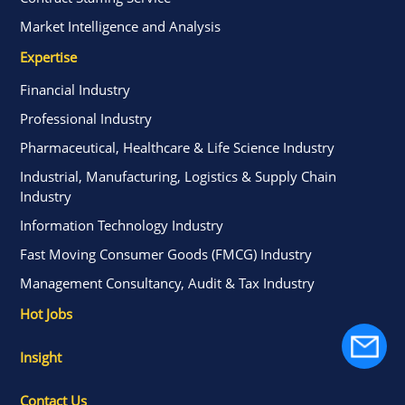
Market Intelligence and Analysis
Expertise
Financial Industry
Professional Industry
Pharmaceutical, Healthcare & Life Science Industry
Industrial, Manufacturing, Logistics & Supply Chain
Industry
Information Technology Industry
Fast Moving Consumer Goods (FMCG) Industry
Management Consultancy, Audit & Tax Industry
Hot Jobs
Insight
Contact Us