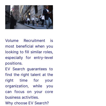
Volume Recruitment is
most beneficial when you
looking to fill similar roles,
especially for entry-level
positions.
EV Search guarantees to
find the right talent at the
right time for your
organization, while you
can focus on your core
business activities.
Why choose EV Search?