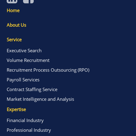
Home
About Us
Service
Executive Search
Volume Recruitment
Recruitment Process Outsourcing (RPO)
Payroll Services
Contract Staffing Service
Market Intelligence and Analysis
Expertise
Financial Industry
Professional Industry