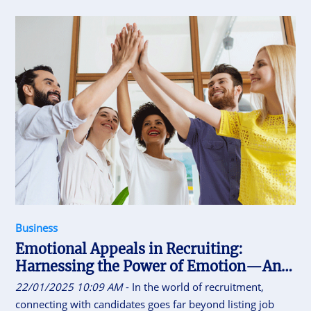
these results anymore. The most successful organizations
today understand that true performance comes from
empowered autonomy.
Business
Emotional Appeals in Recruiting:
Harnessing the Power of Emotion—And
Knowing Its Limits
22/01/2025 10:09 AM
- In the world of recruitment,
connecting with candidates goes far beyond listing job