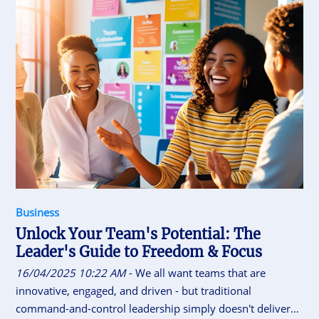
foundation. The key to sustainable growth lies in achieving
a balance: welcoming new audiences while nurturing the
old. With strategic thinking and grounded marketing
theory, it’s absolutely possible.
Business
Unlock Your Team's Potential: The
Leader's Guide to Freedom & Focus
16/04/2025 10:22 AM
- We all want teams that are
innovative, engaged, and driven - but traditional
command-and-control leadership simply doesn't deliver