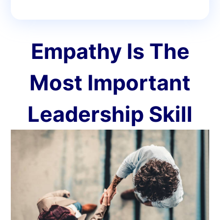
Empathy Is The
Most Important
Leadership Skill