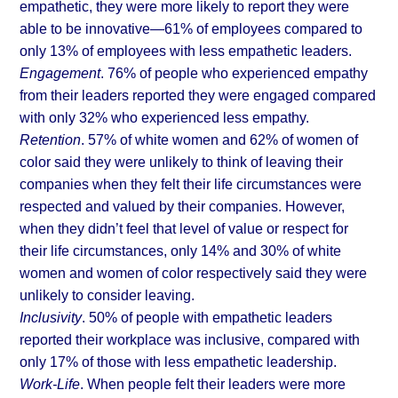
empathetic, they were more likely to report they were 
able to be innovative—61% of employees compared to 
only 13% of employees with less empathetic leaders.
Engagement
. 76% of people who experienced empathy 
from their leaders reported they were engaged compared 
with only 32% who experienced less empathy.
Retention
. 57% of white women and 62% of women of 
color said they were unlikely to think of leaving their 
companies when they felt their life circumstances were 
respected and valued by their companies. However, 
when they didn’t feel that level of value or respect for 
their life circumstances, only 14% and 30% of white 
women and women of color respectively said they were 
unlikely to consider leaving.
Inclusivity
. 50% of people with empathetic leaders 
reported their workplace was inclusive, compared with 
only 17% of those with less empathetic leadership.
Work-Life
. When people felt their leaders were more 