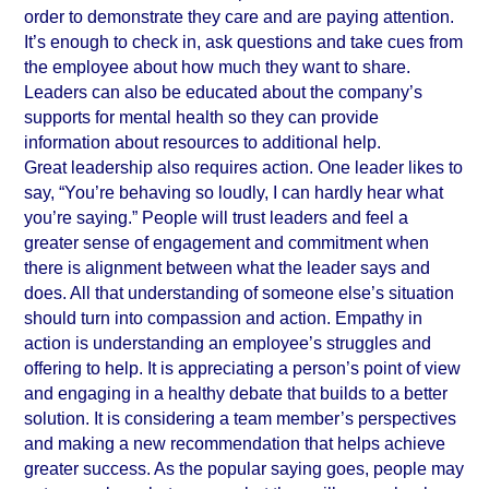
order to demonstrate they care and are paying attention. 
It’s enough to check in, ask questions and take cues from 
the employee about how much they want to share. 
Leaders can also be educated about the company’s 
supports for mental health so they can provide 
information about resources to additional help.
Great leadership also requires action. One leader likes to 
say, “You’re behaving so loudly, I can hardly hear what 
you’re saying.” People will trust leaders and feel a 
greater sense of engagement and commitment when 
there is alignment between what the leader says and 
does. All that understanding of someone else’s situation 
should turn into compassion and action. Empathy in 
action is understanding an employee’s struggles and 
offering to help. It is appreciating a person’s point of view 
and engaging in a healthy debate that builds to a better 
solution. It is considering a team member’s perspectives 
and making a new recommendation that helps achieve 
greater success. As the popular saying goes, people may 