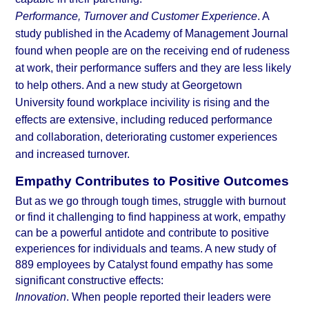
Performance, Turnover and Customer Experience
. A 
study published in the Academy of Management Journal
found when people are on the receiving end of rudeness 
at work, their performance suffers and they are less likely 
to help others. And a new study at 
Georgetown 
University
 found workplace incivility is rising and the 
effects are extensive, including reduced performance 
and collaboration, deteriorating customer experiences 
and increased turnover.
Empathy Contributes to Positive Outcomes
But as we go through tough times, struggle with burnout 
or find it challenging to
 find happiness at work
, empathy 
can be a powerful antidote and contribute to positive 
experiences for individuals and teams. A new study of 
889 employees by 
Catalyst
 found empathy has some 
significant constructive effects:
Innovation
. When people reported their leaders were 