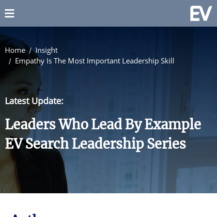
Home
Insight
Empathy Is The Most Important Leadership Skill
Latest Update:
Leaders Who Lead By Example
EV Search Leadership Series