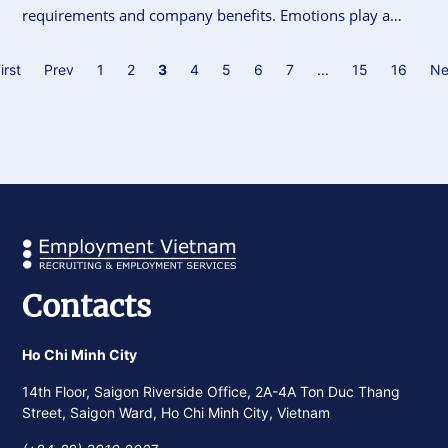
requirements and company benefits. Emotions play a
pivotal role in influencing decisions, whether it’s about
changing career paths or choosing an employer.
irst
Prev
1
2
3
4
5
6
7
...
15
16
Ne
Leveraging emotional appeals can be a game-changer in
recruitment strategies, but it’s equally important to
recognize when they might cross ethical or practical
boundaries.
Contacts
Ho Chi Minh City
14th Floor, Saigon Riverside Office, 2A-4A Ton Duc Thang
Street, Saigon Ward, Ho Chi Minh City, Vietnam