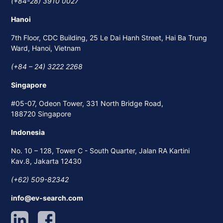
(+84-28) 3910 0027
Hanoi
7th Floor, CDC Building, 25 Le Dai Hanh Street, Hai Ba Trung
Ward, Hanoi, Vietnam
(+84 – 24) 3222 2268
Singapore
#05-07, Odeon Tower, 331 North Bridge Road,
188720 Singapore
Indonesia
No. 10 – 128, Tower C - South Quarter, Jalan RA Kartini
Kav.8, Jakarta 12430
(+62) 509-82342
info@ev-search.com