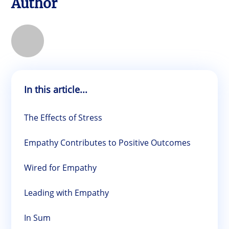
Author
In this article...
The Effects of Stress
Empathy Contributes to Positive Outcomes
Wired for Empathy
Leading with Empathy
In Sum