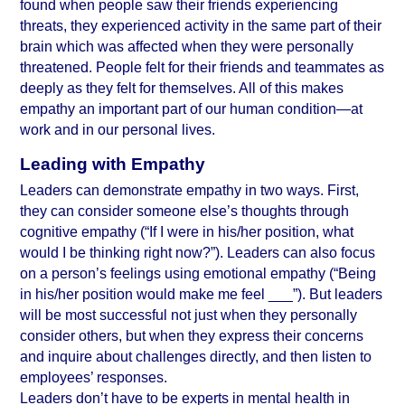
found when people saw their friends experiencing 
threats, they experienced activity in the same part of their 
brain which was affected when they were personally 
threatened. People felt for their friends and teammates as 
deeply as they felt for themselves. All of this makes 
empathy an important part of our human condition—at 
work and in our personal lives.
Leading with Empathy
Leaders can demonstrate empathy in two ways. First, 
they can consider someone else’s thoughts through 
cognitive empathy (“If I were in his/her position, what 
would I be thinking right now?”). Leaders can also focus 
on a person’s feelings using emotional empathy (“Being 
in his/her position would make me feel ___”). But leaders 
will be most successful not just when they personally 
consider others, but when they express their concerns 
and inquire about challenges directly, and then listen to 
employees’ responses.
Leaders don’t have to be experts in mental health in 