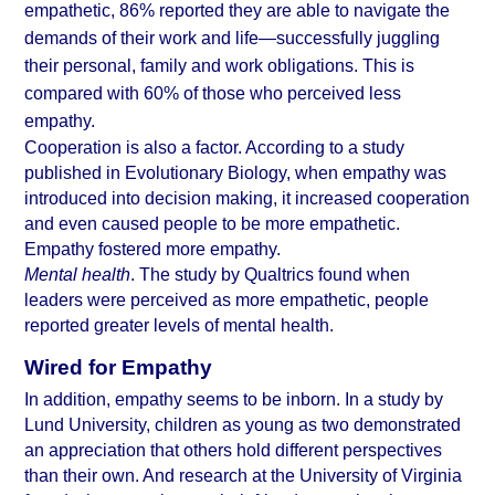
empathetic, 86% reported they are able to navigate the 
demands of their work and life—successfully juggling 
their personal, family and work obligations. This is 
compared with 60% of those who perceived less 
empathy.
Cooperation is also a factor. According to a study 
published in Evolutionary Biology
, when empathy was 
introduced into decision making, it increased cooperation 
and even caused people to be more empathetic. 
Empathy fostered more empathy.
Mental health
. The study by Qualtrics found when 
leaders were perceived as more empathetic, people 
reported greater levels of mental health.
Wired for Empathy
In addition, empathy seems to be inborn. In a study by 
Lund University
, children as young as two demonstrated 
an appreciation that others hold different perspectives 
than their own. And research at the 
University of Virginia