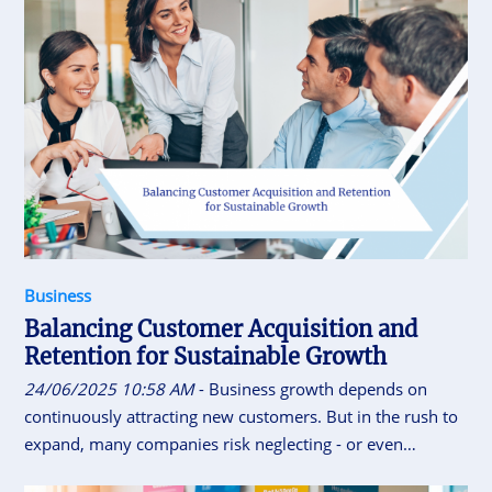
Business
Balancing Customer Acquisition and
Retention for Sustainable Growth
24/06/2025 10:58 AM
- Business growth depends on
continuously attracting new customers. But in the rush to
expand, many companies risk neglecting - or even
alienating - the loyal customers who built their