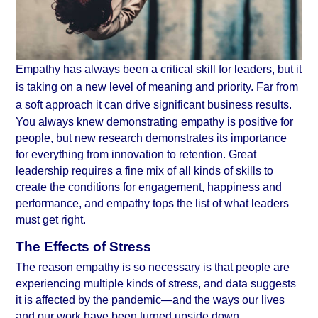
Empathy has always been a critical skill for leaders, but it 
is taking on a new level of meaning and priority. Far from 
a soft approach it can drive significant business results.
You always knew demonstrating empathy is positive for 
people, but new research demonstrates its importance 
for everything from innovation to retention. Great 
leadership requires a fine mix of all kinds of skills to 
create the conditions for engagement, happiness and 
performance, and empathy tops the list of what leaders 
must get right.
The Effects of Stress
The reason empathy is so necessary is that people are 
experiencing multiple kinds of stress, and data suggests 
it is affected by the pandemic—and the ways our lives 
and our work have been turned upside down.