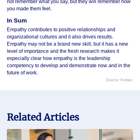
not remember what you say, but they will remember how 
you made them feel.
In Sum
Empathy contributes to 
positive relationships
 and 
organizational cultures and it also drives results. 
Empathy may not be a brand new skill, but it has a new 
level of importance and the fresh research makes it 
especially clear how empathy is the leadership 
competency to develop and demonstrate now and in the 
future of work.
Source: Forbes
Related Articles