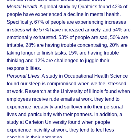
Mental Health
. A global study by 
Qualtrics
 found 42% of 
people have experienced a decline in mental health. 
Specifically, 67% of people are experiencing increases 
in stress while 57% have increased anxiety, and 54% are 
emotionally exhausted. 53% of people are sad, 50% are 
irritable, 28% are having trouble concentrating, 20% are 
taking longer to finish tasks, 15% are having trouble 
thinking and 12% are challenged to juggle their 
responsibilities.
Personal Lives
. A study in Occupational Health Science 
found our sleep is compromised when we feel stressed 
at work. Research at the 
University of Illinois
 found when 
employees receive rude emails at work, they tend to 
experience negativity and spillover into their personal 
lives and particularly with their partners. In addition, a 
study at 
Carleton University
 found when people 
experience incivility at work, they tend to feel less 
capable in their parenting.