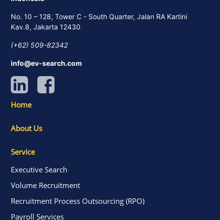
No. 10 – 128, Tower C - South Quarter, Jalan RA Kartini
Kav.8, Jakarta 12430
(+62) 509-82342
info@ev-search.com
Home
About Us
Service
Executive Search
Volume Recruitment
Recruitment Process Outsourcing (RPO)
Payroll Services