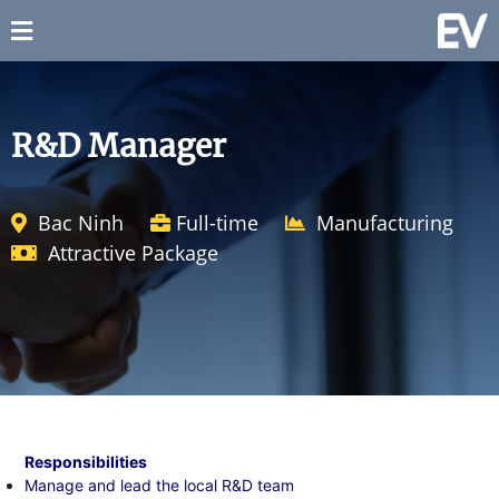
R&D Manager
Bac Ninh
Full-time
Manufacturing
Attractive Package
Responsibilities
Manage and lead the local R&D team