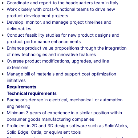
Coordinate and report to the headquarters team in Italy
Work closely with cross-functional teams to drive new
product development projects
Develop, monitor, and manage project timelines and
deliverables
Conduct feasibility studies for new product designs and
product performance enhancements
Enhance product value propositions through the integration
of new technologies and innovative features
Oversee product modifications, upgrades, and line
extensions
Manage bill of materials and support cost optimization
initiatives
Requirements
Technical requirements
Bachelor's degree in electrical, mechanical, or automation
engineering
Minimum 3 years of experience in a similar position within
consumer goods manufacturing companies
Proficient in 2D and 3D design software such as SolidWorks,
Solid Edge, Catia, or equivalent tools