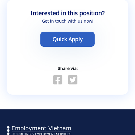
Interested in this position?
Get in touch with us now!
Quick Apply
Share via: