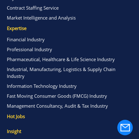
Contract Staffing Service
Market Intelligence and Analysis
Expertise
Financial Industry
Professional Industry
Pharmaceutical, Healthcare & Life Science Industry
Industrial, Manufacturing, Logistics & Supply Chain
Industry
Information Technology Industry
Fast Moving Consumer Goods (FMCG) Industry
Management Consultancy, Audit & Tax Industry
Hot Jobs
Insight