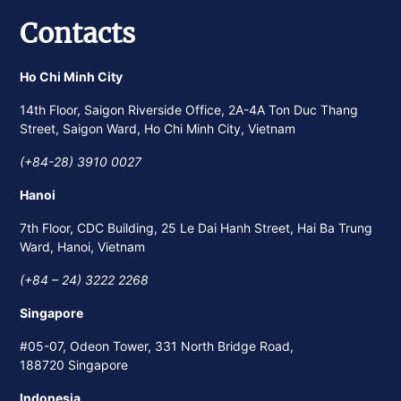
Contacts
Ho Chi Minh City
14th Floor, Saigon Riverside Office, 2A-4A Ton Duc Thang
Street, Saigon Ward, Ho Chi Minh City, Vietnam
(+84-28) 3910 0027
Hanoi
7th Floor, CDC Building, 25 Le Dai Hanh Street, Hai Ba Trung
Ward, Hanoi, Vietnam
(+84 – 24) 3222 2268
Singapore
#05-07, Odeon Tower, 331 North Bridge Road,
188720 Singapore
Indonesia