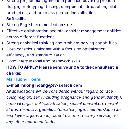
Strong project management experience covering product
design, prototyping, testing, component introduction, pilot
production, and pre mass production validation
Soft skills
Strong English communication skills
Effective collaboration and stakeholder management abilities
across different functions
Strong analytical thinking and problem-solving capabilities
Cost-conscious mindset with a focus on optimization,
efficiency, and standardization
Good interpersonal and teamwork skills
HOW TO APPLY: Please send your CV to the consultant in
charge:
Ms. Huong Hoang
E-mail: huong.hoang@ev-search.com
All applications will be considered without regard to race,
color, religion, sex (including pregnancy and gender identity),
national origin, political affiliation, sexual orientation, marital
status, disability, genetic information, age, membership in an
employee organization, parental status, military service, or
any other non-merit factor.