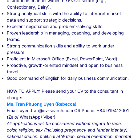
distribution channel within the FMCG sector (e.g.,
Confectionery, Dairy).
Strong analytical skills with the ability to interpret market
data and support strategic decisions.
Excellent negotiation and problem-solving skills.
Proven leadership in managing, coaching, and developing
teams.
Strong communication skills and ability to work under
pressure.
Proficient in Microsoft Office (Excel, PowerPoint, Word).
Proactive, growth-oriented mindset and open to business
travel.
Good command of English for daily business communication.
HOW TO APPLY: Please send your CV to the consultant in
charge:
Ms. Tran Phuong Uyen (Rebecca)
Email: uyen.tran@ev-search.com OR Phone: +84 919412001
(Zalo/ WhatsApp/ Viber)
All applications will be considered without regard to race,
color, religion, sex (inclusing pregnancy and fender identity),
national origion, political affiliation, sexual orientation, mariatal