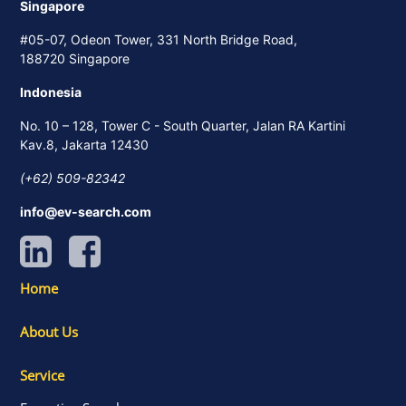
Singapore
#05-07, Odeon Tower, 331 North Bridge Road,
188720 Singapore
Indonesia
No. 10 – 128, Tower C - South Quarter, Jalan RA Kartini
Kav.8, Jakarta 12430
(+62) 509-82342
info@ev-search.com
Home
About Us
Service