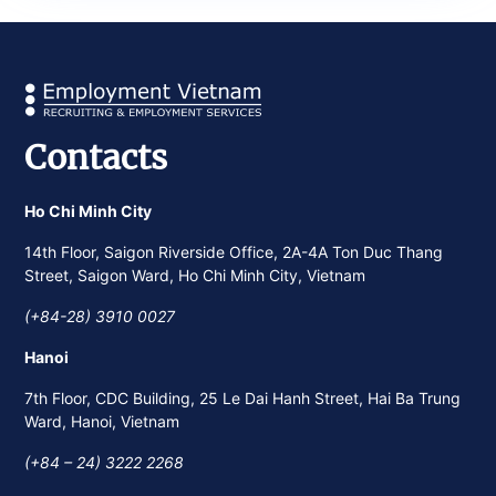
Contacts
Ho Chi Minh City
14th Floor, Saigon Riverside Office, 2A-4A Ton Duc Thang
Street, Saigon Ward, Ho Chi Minh City, Vietnam
(+84-28) 3910 0027
Hanoi
7th Floor, CDC Building, 25 Le Dai Hanh Street, Hai Ba Trung
Ward, Hanoi, Vietnam
(+84 – 24) 3222 2268