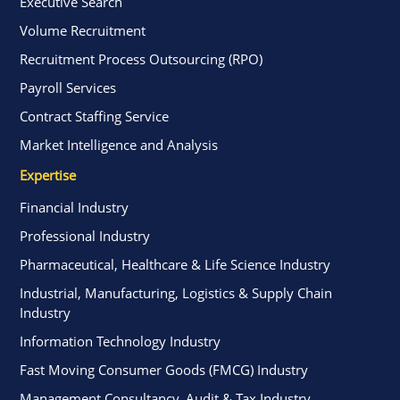
Executive Search
Volume Recruitment
Recruitment Process Outsourcing (RPO)
Payroll Services
Contract Staffing Service
Market Intelligence and Analysis
Expertise
Financial Industry
Professional Industry
Pharmaceutical, Healthcare & Life Science Industry
Industrial, Manufacturing, Logistics & Supply Chain
Industry
Information Technology Industry
Fast Moving Consumer Goods (FMCG) Industry
Management Consultancy, Audit & Tax Industry