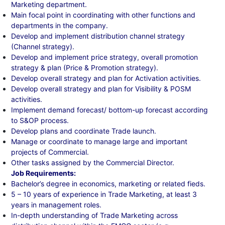
Marketing department.
Main focal point in coordinating with other functions and
departments in the company.
Develop and implement distribution channel strategy
(Channel strategy).
Develop and implement price strategy, overall promotion
strategy & plan (Price & Promotion strategy).
Develop overall strategy and plan for Activation activities.
Develop overall strategy and plan for Visibility & POSM
activities.
Implement demand forecast/ bottom-up forecast according
to S&OP process.
Develop plans and coordinate Trade launch.
Manage or coordinate to manage large and important
projects of Commercial.
Other tasks assigned by the Commercial Director.
Job Requirements:
Bachelor’s degree in economics, marketing or related fieds.
5 – 10 years of experience in Trade Marketing, at least 3
years in management roles.
In-depth understanding of Trade Marketing across