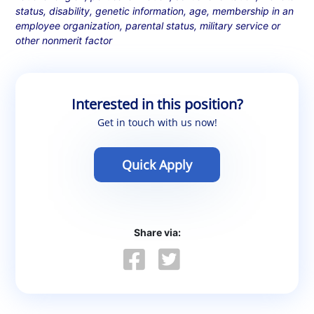
status, disability, genetic information, age, membership in an
employee organization, parental status, military service or
other nonmerit factor
Interested in this position?
Get in touch with us now!
Quick Apply
Share via: