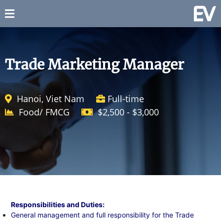
Trade Marketing Manager
Hanoi, Viet Nam
Full-time
Food/ FMCG
$2,500 - $3,000
Responsibilities and Duties:
General management and full responsibility for the Trade