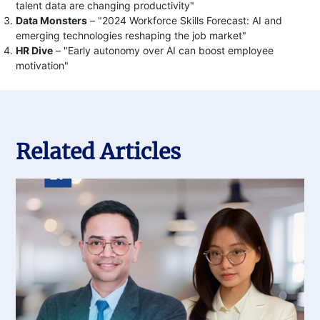
talent data are changing productivity"
Data Monsters
– "2024 Workforce Skills Forecast: AI and
emerging technologies reshaping the job market"
HR Dive
– "Early autonomy over AI can boost employee
motivation"
Related Articles