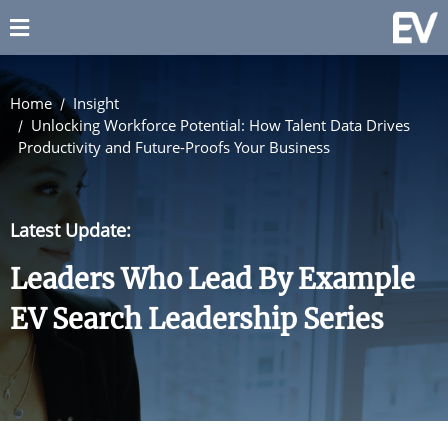
Home
Insight
Unlocking Workforce Potential: How Talent Data Drives
Productivity and Future-Proofs Your Business
Latest Update:
Leaders Who Lead By Example
EV Search Leadership Series