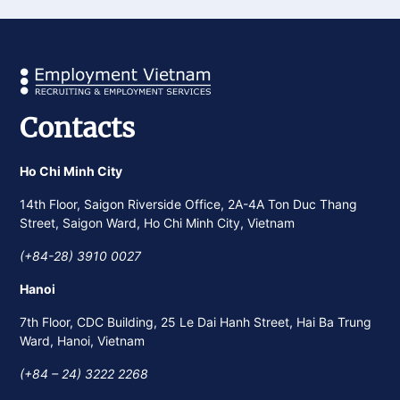
Contacts
Ho Chi Minh City
14th Floor, Saigon Riverside Office, 2A-4A Ton Duc Thang
Street, Saigon Ward, Ho Chi Minh City, Vietnam
(+84-28) 3910 0027
Hanoi
7th Floor, CDC Building, 25 Le Dai Hanh Street, Hai Ba Trung
Ward, Hanoi, Vietnam
(+84 – 24) 3222 2268