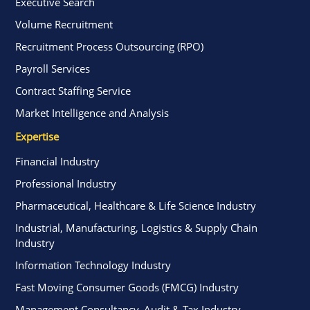
Executive Search
Volume Recruitment
Recruitment Process Outsourcing (RPO)
Payroll Services
Contract Staffing Service
Market Intelligence and Analysis
Expertise
Financial Industry
Professional Industry
Pharmaceutical, Healthcare & Life Science Industry
Industrial, Manufacturing, Logistics & Supply Chain
Industry
Information Technology Industry
Fast Moving Consumer Goods (FMCG) Industry
Management Consultancy, Audit & Tax Industry