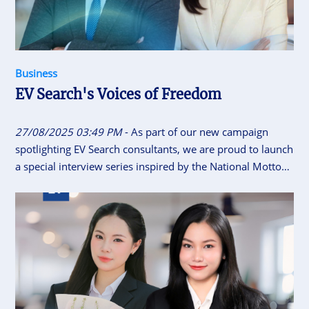
Business
EV Search's Voices of Freedom
27/08/2025 03:49 PM
- As part of our new campaign
spotlighting EV Search consultants, we are proud to launch
a special interview series inspired by the National Motto
of Vietnam “Independence - Freedom - Happiness”. This
initiative gives our consultants the space to share their
career journeys, personal insights, and reflections on what
independence, freedom and happiness means to them.