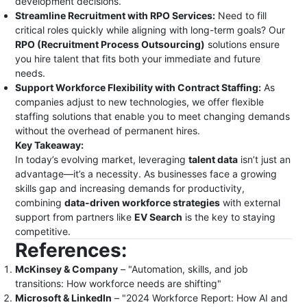
development decisions.
Streamline Recruitment with RPO Services:
Need to fill
critical roles quickly while aligning with long-term goals? Our
RPO (Recruitment Process Outsourcing)
solutions ensure
you hire talent that fits both your immediate and future
needs.
Support Workforce Flexibility with Contract Staffing:
As
companies adjust to new technologies, we offer flexible
staffing solutions that enable you to meet changing demands
without the overhead of permanent hires.
Key Takeaway:
In today’s evolving market, leveraging
talent data
isn’t just an
advantage—it’s a necessity. As businesses face a growing
skills gap and increasing demands for productivity,
combining
data-driven workforce strategies
with external
support from partners like
EV Search
is the key to staying
competitive.
References:
McKinsey & Company
– "Automation, skills, and job
transitions: How workforce needs are shifting"
Microsoft & LinkedIn
– "2024 Workforce Report: How AI and