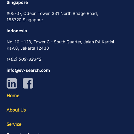
Singapore
#05-07, Odeon Tower, 331 North Bridge Road,
188720 Singapore
Indonesia
No. 10 – 128, Tower C - South Quarter, Jalan RA Kartini
Kav.8, Jakarta 12430
(+62) 509-82342
info@ev-search.com
Home
About Us
Service