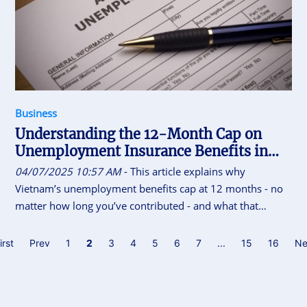
Business
Understanding the 12-Month Cap on
Unemployment Insurance Benefits in
Vietnam
04/07/2025 10:57 AM
- This article explains why
Vietnam’s unemployment benefits cap at 12 months - no
matter how long you’ve contributed - and what that
means for your financial planning.
irst
Prev
1
2
3
4
5
6
7
...
15
16
Ne