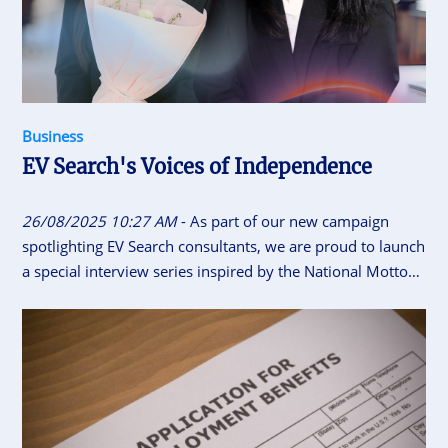
Business
EV Search's Voices of Independence
26/08/2025 10:27 AM
- As part of our new campaign
spotlighting EV Search consultants, we are proud to launch
a special interview series inspired by the National Motto
of Vietnam “Independence - Freedom - Happiness”. This
initiative gives our consultants the space to share their
career journeys, personal insights, and reflections on what
independence, freedom and happiness means to them.