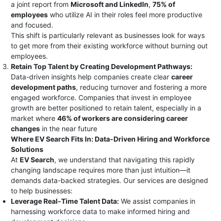
a joint report from
Microsoft and LinkedIn
,
75% of
employees
who utilize AI in their roles feel more productive
and focused​.
This shift is particularly relevant as businesses look for ways
to get more from their existing workforce without burning out
employees.
Retain Top Talent by Creating Development Pathways:
Data-driven insights help companies create clear
career
development paths
, reducing turnover and fostering a more
engaged workforce. Companies that invest in employee
growth are better positioned to retain talent, especially in a
market where
46% of workers are considering career
changes
in the near future​
Where EV Search Fits In: Data-Driven Hiring and Workforce
Solutions
At
EV Search
, we understand that navigating this rapidly
changing landscape requires more than just intuition—it
demands data-backed strategies. Our services are designed
to help businesses:
Leverage Real-Time Talent Data:
We assist companies in
harnessing workforce data to make informed hiring and