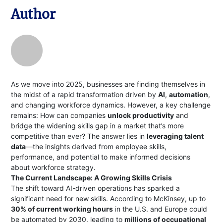
Author
As we move into 2025, businesses are finding themselves in
the midst of a rapid transformation driven by
AI
,
automation
,
and changing workforce dynamics. However, a key challenge
remains: How can companies
unlock productivity
and
bridge the widening skills gap in a market that’s more
competitive than ever? The answer lies in
leveraging talent
data
—the insights derived from employee skills,
performance, and potential to make informed decisions
about workforce strategy.
The Current Landscape: A Growing Skills Crisis
The shift toward AI-driven operations has sparked a
significant need for new skills. According to McKinsey, up to
30% of current working hours
in the U.S. and Europe could
be automated by 2030, leading to
millions of occupational