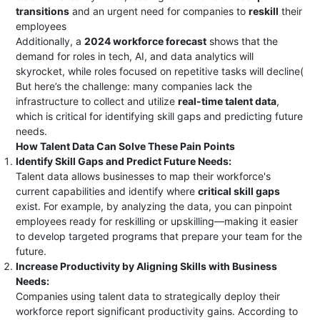
transitions
and an urgent need for companies to
reskill
their
employees​
Additionally, a
2024 workforce forecast
shows that the
demand for roles in tech, AI, and data analytics will
skyrocket, while roles focused on repetitive tasks will decline​(
But here’s the challenge: many companies lack the
infrastructure to collect and utilize
real-time talent data
,
which is critical for identifying skill gaps and predicting future
needs.
How Talent Data Can Solve These Pain Points
Identify Skill Gaps and Predict Future Needs:
Talent data allows businesses to map their workforce's
current capabilities and identify where
critical skill gaps
exist. For example, by analyzing the data, you can pinpoint
employees ready for reskilling or upskilling—making it easier
to develop targeted programs that prepare your team for the
future.
Increase Productivity by Aligning Skills with Business
Needs:
Companies using talent data to strategically deploy their
workforce report significant productivity gains. According to