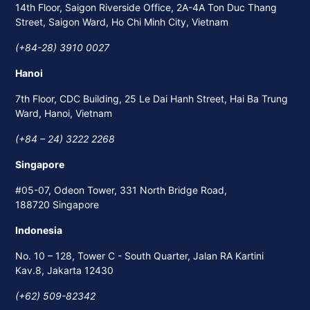
14th Floor, Saigon Riverside Office, 2A-4A Ton Duc Thang
Street, Saigon Ward, Ho Chi Minh City, Vietnam
(+84-28) 3910 0027
Hanoi
7th Floor, CDC Building, 25 Le Dai Hanh Street, Hai Ba Trung
Ward, Hanoi, Vietnam
(+84 – 24) 3222 2268
Singapore
#05-07, Odeon Tower, 331 North Bridge Road,
188720 Singapore
Indonesia
No. 10 – 128, Tower C - South Quarter, Jalan RA Kartini
Kav.8, Jakarta 12430
(+62) 509-82342