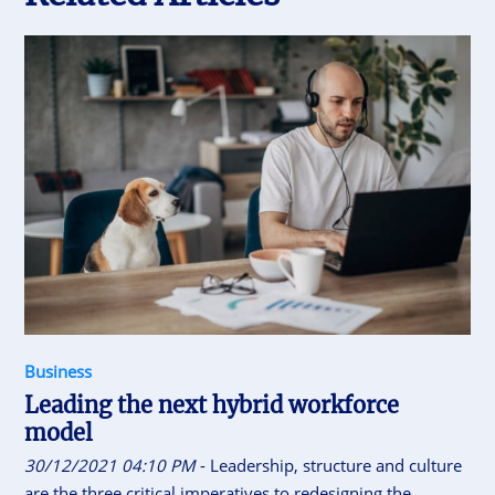
Business
Leading the next hybrid workforce
model
30/12/2021 04:10 PM
- Leadership, structure and culture
are the three critical imperatives to redesigning the