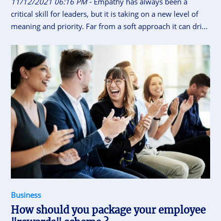
11/12/2021 06:16 PM
- Empathy has always been a
critical skill for leaders, but it is taking on a new level of
meaning and priority. Far from a soft approach it can drive
significant business results.
Business
How should you package your employee