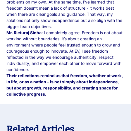
problems on my own. At the same time, I’ve learned that
freedom doesn’t mean a lack of structure - it works best
when there are clear goals and guidance. That way, my
solutions not only show independence but also align with the
bigger team objectives.
Mr. Rieturaj Sinha:
I completely agree. Freedom is not about
working without boundaries; it’s about creating an
environment where people feel trusted enough to grow and
courageous enough to innovate. At EV, I see freedom
reflected in the way we encourage authenticity, respect
individuality, and empower each other to move forward with
confidence.
Their reflections remind us that freedom, whether at work,
in life, or as a nation - is not simply about independence,
but about growth, responsibility, and creating space for
collective progress.
Related Articles