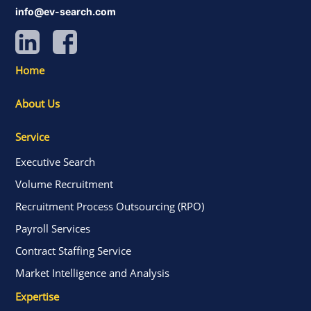
info@ev-search.com
Home
About Us
Service
Executive Search
Volume Recruitment
Recruitment Process Outsourcing (RPO)
Payroll Services
Contract Staffing Service
Market Intelligence and Analysis
Expertise