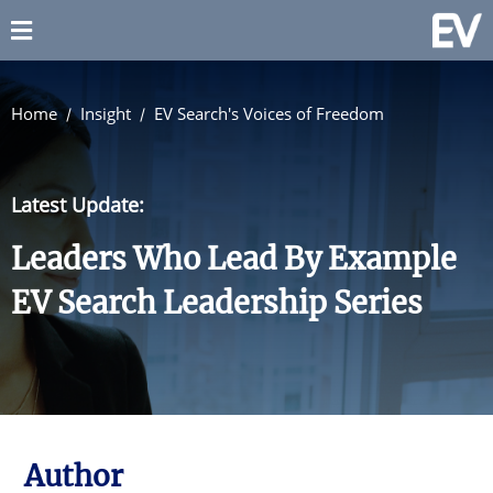
Home
Insight
EV Search's Voices of Freedom
Latest Update:
Leaders Who Lead By Example
EV Search Leadership Series
Author