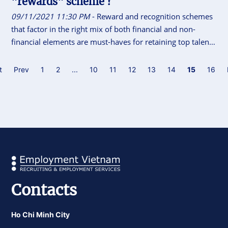
"rewards" scheme ?
09/11/2021 11:30 PM
- Reward and recognition schemes
that factor in the right mix of both financial and non-
financial elements are must-haves for retaining top talent
in the era of The Great Resignation. But, how do you go
about it ?
t
Prev
1
2
...
10
11
12
13
14
15
16
Contacts
Ho Chi Minh City