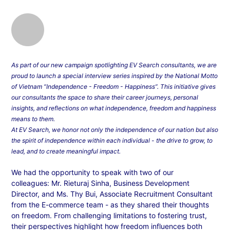
As part of our new campaign spotlighting EV Search consultants, we are
proud to launch a special interview series inspired by the National Motto
of Vietnam “Independence - Freedom - Happiness”. This initiative gives
our consultants the space to share their career journeys, personal
insights, and reflections on what independence, freedom and happiness
means to them.
At EV Search, we honor not only the independence of our nation but also
the spirit of independence within each individual - the drive to grow, to
lead, and to create meaningful impact.
We had the opportunity to speak with two of our
colleagues: Mr. Rieturaj Sinha, Business Development
Director, and Ms. Thy Bui, Associate Recruitment Consultant
from the E-commerce team - as they shared their thoughts
on freedom. From challenging limitations to fostering trust,
their perspectives highlight how freedom influences both