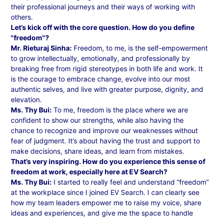
their professional journeys and their ways of working with
others.
Let’s kick off with the core question. How do you define
"freedom"?
Mr. Rieturaj Sinha:
Freedom, to me, is the self-empowerment
to grow intellectually, emotionally, and professionally by
breaking free from rigid stereotypes in both life and work. It
is the courage to embrace change, evolve into our most
authentic selves, and live with greater purpose, dignity, and
elevation.
Ms. Thy Bui:
To me, freedom is the place where we are
confident to show our strengths, while also having the
chance to recognize and improve our weaknesses without
fear of judgment. It’s about having the trust and support to
make decisions, share ideas, and learn from mistakes.
That’s very inspiring. How do you experience this sense of
freedom at work, especially here at EV Search?
Ms. Thy Bui:
I started to really feel and understand “freedom”
at the workplace since I joined EV Search. I can clearly see
how my team leaders empower me to raise my voice, share
ideas and experiences, and give me the space to handle