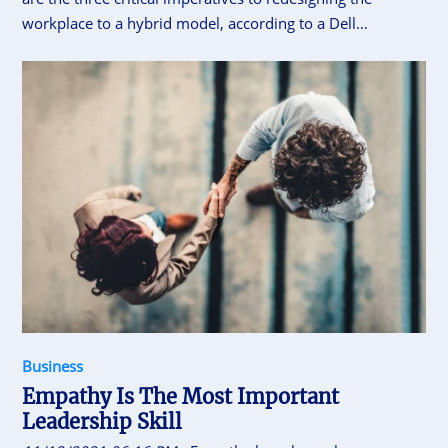
workplace to a hybrid model, according to a Dell
Technologies report focusing on organisations in Asia-
Pacific and Japan (APJ)
Business
Empathy Is The Most Important
Leadership Skill