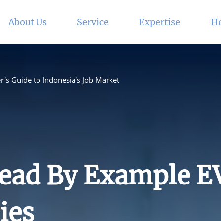
About Us
Service
Expertise
Ho
r's Guide to Indonesia's Job Market
ead By Example E
ies