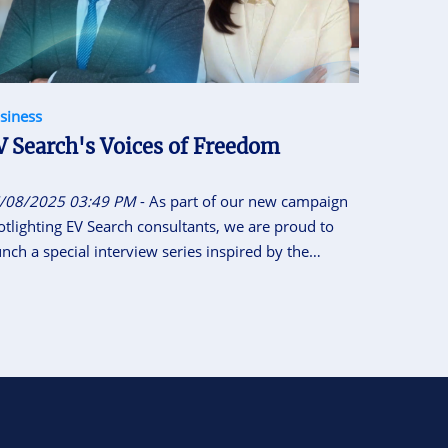
siness
V Search's Voices of Freedom
/08/2025 03:49 PM
- As part of our new campaign
otlighting EV Search consultants, we are proud to
unch a special interview series inspired by the
tional Motto of Vietnam “Independence - Freedom -
ppiness”. This initiative gives our consultants the
ace to share their career journeys, personal insights,
d reflections on what independence, freedom and
ppiness means to them.