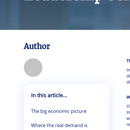
Author
T
I
d
d
In this article...
W
O
The big economic picture
I
w
r
Where the real demand is