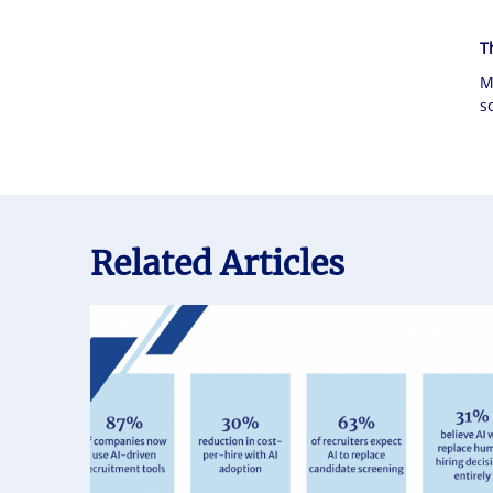
T
M
s
Related Articles