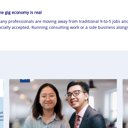
he gig economy is real
any professionals are moving away from traditional 9-to-5 jobs an
ocially accepted. Running consulting work or a side business alongsi