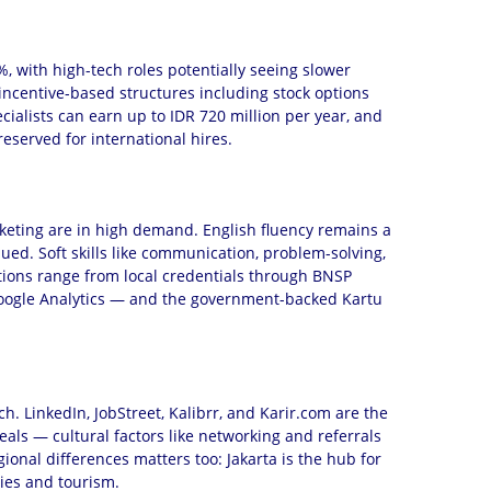
 with high-tech roles potentially seeing slower
incentive-based structures including stock options
cialists can earn up to IDR 720 million per year, and
reserved for international hires.
 marketing are in high demand. English fluency remains a
ued. Soft skills like communication, problem-solving,
options range from local credentials through BNSP
r Google Analytics — and the government-backed Kartu
h. LinkedIn, JobStreet, Kalibrr, and Karir.com are the
eals — cultural factors like networking and referrals
ional differences matters too: Jakarta is the hub for
ries and tourism.