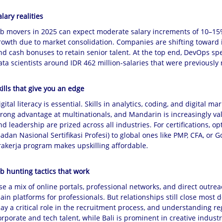
alary realities
ob movers in 2025 can expect moderate salary increments of 10–15%,
rowth due to market consolidation. Companies are shifting toward 
nd cash bonuses to retain senior talent. At the top end, DevOps spe
ata scientists around IDR 462 million-salaries that were previously 
kills that give you an edge
igital literacy is essential. Skills in analytics, coding, and digital
trong advantage at multinationals, and Mandarin is increasingly val
nd leadership are prized across all industries. For certifications, 
Badan Nasional Sertifikasi Profesi) to global ones like PMP, CFA, o
rakerja program makes upskilling affordable.
ob hunting tactics that work
se a mix of online portals, professional networks, and direct outreac
ain platforms for professionals. But relationships still close most d
lay a critical role in the recruitment process, and understanding reg
orporate and tech talent, while Bali is prominent in creative indust