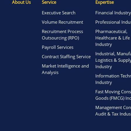
About Us
Service
Expertise
Executive Search
Financial Industry
Volume Recruitment
Professional Indu
Recruitment Process
Pharmaceutical,
Outsourcing (RPO)
Healthcare & Life
Industry
Payroll Services
Industrial, Manuf
Contract Staffing Service
Logistics & Suppl
Market Intelligence and
Industry
Analysis
Information Tech
Industry
Fast Moving Con
Goods (FMCG) Ind
Management Cons
Audit & Tax Indus