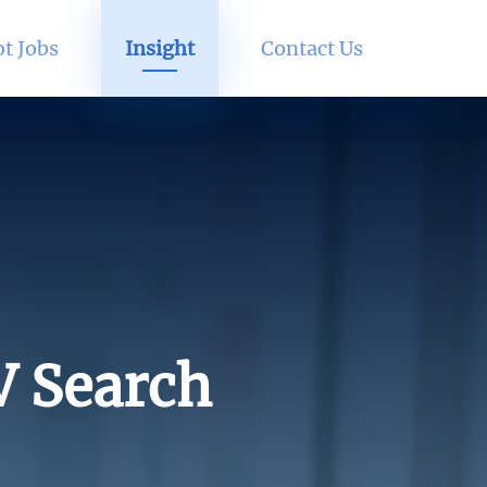
t Jobs
Insight
Contact Us
V Search