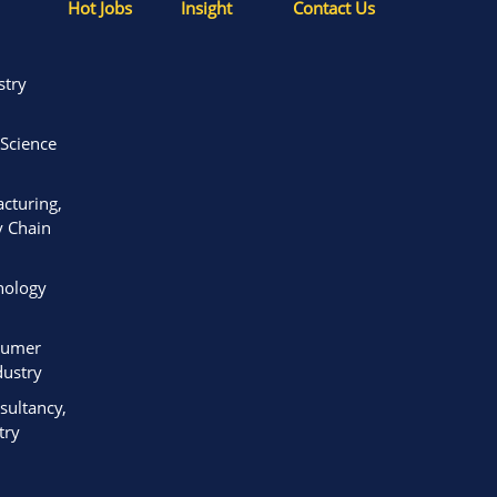
Hot Jobs
Insight
Contact Us
stry
 Science
acturing,
y Chain
nology
sumer
ustry
ultancy,
try