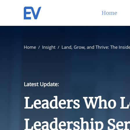
Home
Home
Insight
Land, Grow, and Thrive: The Inside
Latest Update:
Leaders Who L
Leadership Ser