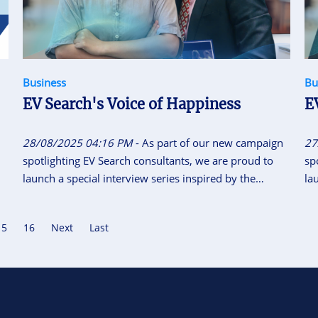
Business
Bu
EV Search's Voice of Happiness
E
28/08/2025 04:16 PM
- As part of our new campaign
27
spotlighting EV Search consultants, we are proud to
sp
launch a special interview series inspired by the
la
National Motto of Vietnam “Independence - Freedom -
Na
Happiness”. This initiative gives our consultants the
Ha
15
16
Next
Last
space to share their career journeys, personal insights,
sp
and reflections on what independence, freedom and
an
happiness means to them.
ha