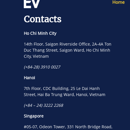
Home
Contacts
Ho Chi Minh City
14th Floor, Saigon Riverside Office, 2A-4A Ton
Duc Thang Street, Saigon Ward, Ho Chi Minh
City, Vietnam
(+84-28) 3910 0027
Hanoi
7th Floor, CDC Building, 25 Le Dai Hanh
Street, Hai Ba Trung Ward, Hanoi, Vietnam
(+84 – 24) 3222 2268
Singapore
#05-07, Odeon Tower, 331 North Bridge Road,