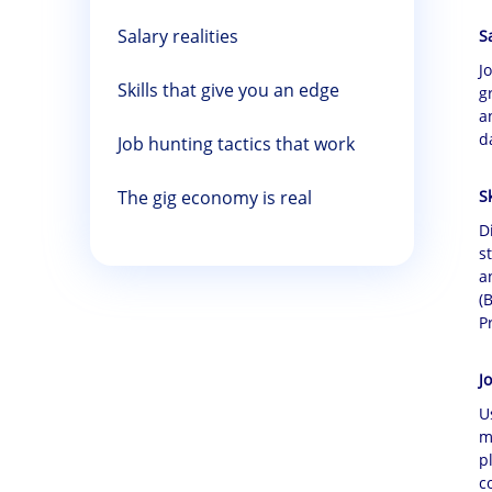
Salary realities
S
J
Skills that give you an edge
g
a
d
Job hunting tactics that work
The gig economy is real
S
D
s
a
(
P
J
U
m
p
c