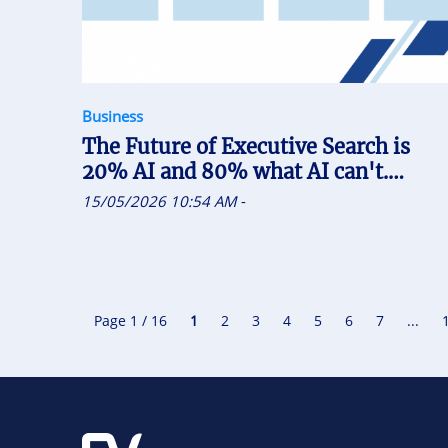
Business
The Future of Executive Search is
20% AI and 80% what AI can't.
Recruiters who uses AI will replace
15/05/2026 10:54 AM
-
the one who doesn't
Page 1 / 16
1
2
3
4
5
6
7
...