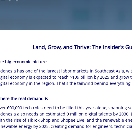
Land, Grow, and Thrive: The Insider's Gu
he big economic picture
ndonesia has one of the largest labor markets in Southeast Asia, wit
igital economy is expected to reach $109 billion by 2025 and grow to 
igital economy in the region. That's the tailwind behind everything 
here the real demand is
ver 600,000 tech roles need to be filled this year alone, spanning so
ndonesia also needs an estimated 9 million digital talents by 2030. 
ith the rise of TikTok Shop and Shopee Live and the renewable en
enewable energy by 2025, creating demand for engineers, technicia