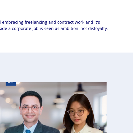
d embracing freelancing and contract work and it's
de a corporate job is seen as ambition, not disloyalty.