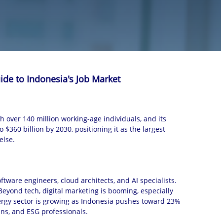
ide to Indonesia's Job Market
h over 140 million working-age individuals, and its
$360 billion by 2030, positioning it as the largest
else.
ftware engineers, cloud architects, and AI specialists.
Beyond tech, digital marketing is booming, especially
ergy sector is growing as Indonesia pushes toward 23%
ns, and ESG professionals.