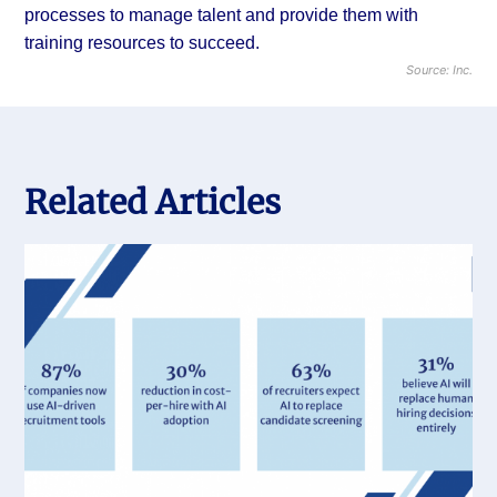
processes to manage talent and provide them with
training resources to succeed.
Source: Inc.
Related Articles