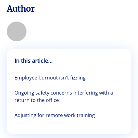
Author
In this article...
Employee burnout isn't fizzling
Ongoing safety concerns interfering with a
return to the office
Adjusting for remote work training