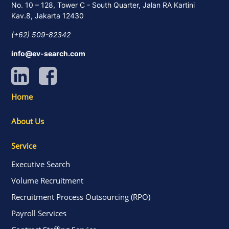
No. 10 – 128, Tower C - South Quarter, Jalan RA Kartini
Kav.8, Jakarta 12430
(+62) 509-82342
info@ev-search.com
Home
About Us
Service
Executive Search
Volume Recruitment
Recruitment Process Outsourcing (RPO)
Payroll Services