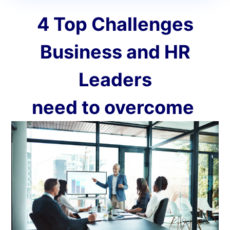
4 Top Challenges
Business and HR
Leaders
need to overcome