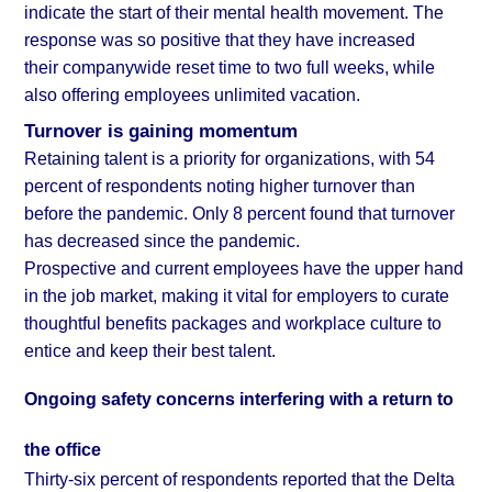
indicate the start of their mental health movement. The
response was so positive that they have increased
their companywide reset time to two full weeks, while
also offering employees unlimited vacation.
Turnover is gaining momentum
Retaining talent is a priority for organizations, with 54
percent of respondents noting higher turnover than
before the pandemic. Only 8 percent found that turnover
has decreased since the pandemic.
Prospective and current employees have the upper hand
in the job market, making it vital for employers to curate
thoughtful benefits packages and workplace culture to
entice and keep their best talent.
Ongoing safety concerns interfering with a return to
the office
Thirty-six percent of respondents reported that the Delta