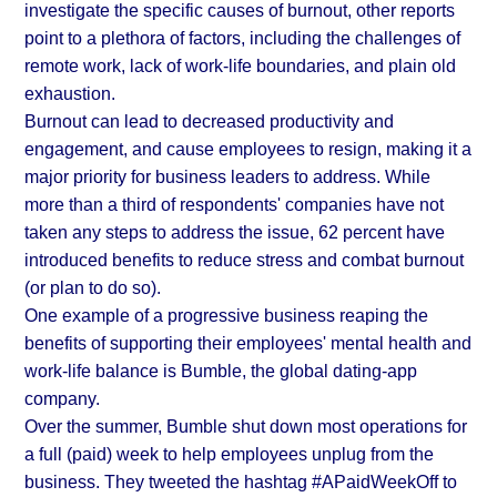
investigate the specific causes of burnout, other reports
point to a plethora of factors, including the challenges of
remote work, lack of work-life boundaries, and plain old
exhaustion.
Burnout can lead to decreased productivity and
engagement, and cause employees to resign, making it a
major priority for business leaders to address. While
more than a third of respondents' companies have not
taken any steps to address the issue, 62 percent have
introduced benefits to reduce stress and combat burnout
(or plan to do so).
One example of a progressive business reaping the
benefits of supporting their employees' mental health and
work-life balance is Bumble, the global dating-app
company.
Over the summer, Bumble shut down most operations for
a full (paid) week to help employees unplug from the
business. They tweeted the hashtag #APaidWeekOff to