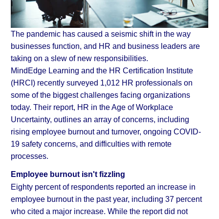
The pandemic has caused a seismic shift in the way
businesses function, and HR and business leaders are
taking on a slew of new responsibilities.
MindEdge Learning and the HR Certification Institute
(HRCI) recently surveyed 1,012 HR professionals on
some of the biggest challenges facing organizations
today. Their report, HR in the Age of Workplace
Uncertainty, outlines an array of concerns, including
rising employee burnout and turnover, ongoing COVID-
19 safety concerns, and difficulties with remote
processes.
Employee burnout isn't fizzling
Eighty percent of respondents reported an increase in
employee burnout in the past year, including 37 percent
who cited a major increase. While the report did not