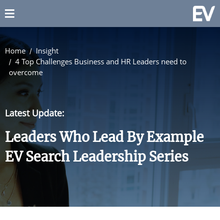
Home
Insight
4 Top Challenges Business and HR Leaders need to
overcome
Latest Update:
Leaders Who Lead By Example
EV Search Leadership Series