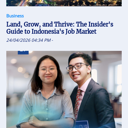
Business
Land, Grow, and Thrive: The Insider's
Guide to Indonesia's Job Market
24/04/2026 04:34 PM
-