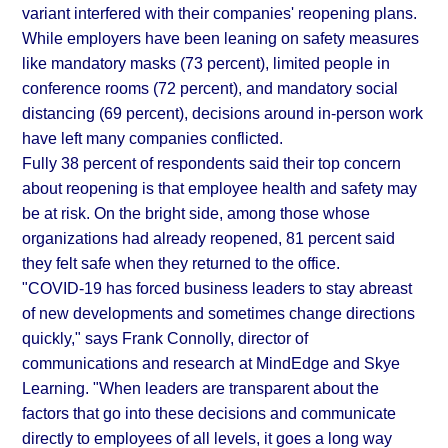
variant interfered with their companies' reopening plans.
While employers have been leaning on safety measures
like mandatory masks (73 percent), limited people in
conference rooms (72 percent), and mandatory social
distancing (69 percent), decisions around in-person work
have left many companies conflicted.
Fully 38 percent of respondents said their top concern
about reopening is that employee health and safety may
be at risk. On the bright side, among those whose
organizations had already reopened, 81 percent said
they felt safe when they returned to the office.
"COVID-19 has forced business leaders to stay abreast
of new developments and sometimes change directions
quickly," says Frank Connolly, director of
communications and research at MindEdge and Skye
Learning. "When leaders are transparent about the
factors that go into these decisions and communicate
directly to employees of all levels, it goes a long way