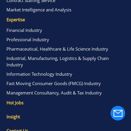
Contract Staffing Service
Market Intelligence and Analysis
Expertise
Financial Industry
Professional Industry
Pharmaceutical, Healthcare & Life Science Industry
Industrial, Manufacturing, Logistics & Supply Chain
Industry
Information Technology Industry
Fast Moving Consumer Goods (FMCG) Industry
Management Consultancy, Audit & Tax Industry
Hot Jobs
Insight
Contact Us