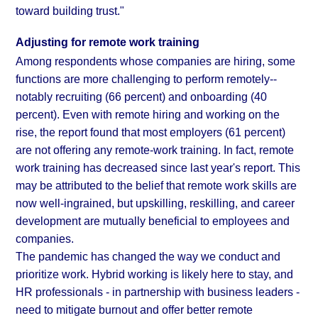
toward building trust."
Adjusting for remote work training
Among respondents whose companies are hiring, some
functions are more challenging to perform remotely--
notably recruiting (66 percent) and onboarding (40
percent). Even with remote hiring and working on the
rise, the report found that most employers (61 percent)
are not offering any remote-work training. In fact, remote
work training has decreased since last year's
report
. This
may be attributed to the belief that remote work skills are
now well-ingrained, but upskilling, reskilling, and career
development are mutually beneficial to employees and
companies.
The pandemic has changed the way we conduct and
prioritize work. Hybrid working is likely here to stay, and
HR professionals - in partnership with business leaders -
need to mitigate burnout and offer better remote