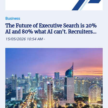
Business
The Future of Executive Search is 20%
AI and 80% what AI can't. Recruiters
who uses AI will replace the one who
15/05/2026 10:54 AM
-
doesn't