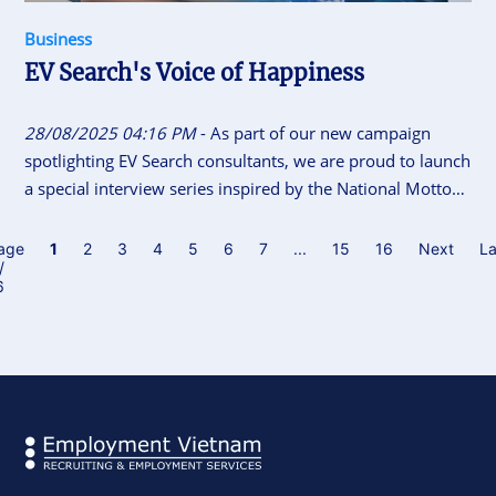
Business
EV Search's Voice of Happiness
28/08/2025 04:16 PM
- As part of our new campaign
spotlighting EV Search consultants, we are proud to launch
a special interview series inspired by the National Motto
of Vietnam “Independence - Freedom - Happiness”. This
initiative gives our consultants the space to share their
age
1
2
3
4
5
6
7
...
15
16
Next
La
/
career journeys, personal insights, and reflections on what
6
independence, freedom and happiness means to them.