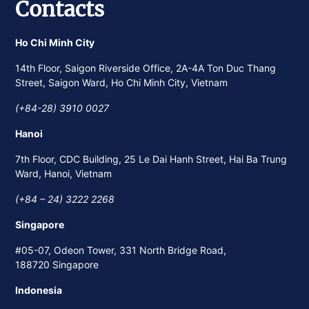
Contacts
Ho Chi Minh City
14th Floor, Saigon Riverside Office, 2A-4A Ton Duc Thang
Street, Saigon Ward, Ho Chi Minh City, Vietnam
(+84-28) 3910 0027
Hanoi
7th Floor, CDC Building, 25 Le Dai Hanh Street, Hai Ba Trung
Ward, Hanoi, Vietnam
(+84 – 24) 3222 2268
Singapore
#05-07, Odeon Tower, 331 North Bridge Road,
188720 Singapore
Indonesia