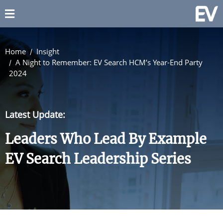
Home
Insight
A Night to Remember: EV Search HCM’s Year-End Party
2024
Latest Update:
Leaders Who Lead By Example
EV Search Leadership Series