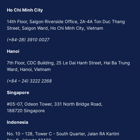
Ho Chi Minh City
14th Floor, Saigon Riverside Office, 2A-4A Ton Duc Thang
Street, Saigon Ward, Ho Chi Minh City, Vietnam
(+84-28) 3910 0027
Hanoi
7th Floor, CDC Building, 25 Le Dai Hanh Street, Hai Ba Trung
Ward, Hanoi, Vietnam
(+84 – 24) 3222 2268
Singapore
#05-07, Odeon Tower, 331 North Bridge Road,
188720 Singapore
Indonesia
No. 10 – 128, Tower C - South Quarter, Jalan RA Kartini