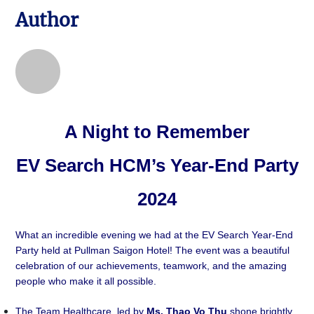
Author
A Night to Remember
EV Search HCM’s Year-End Party
2024
What an incredible evening we had at the EV Search Year-End
Party held at Pullman Saigon Hotel! The event was a beautiful
celebration of our achievements, teamwork, and the amazing
people who make it all possible.
The Team Healthcare, led by
Ms. Thao Vo Thu
shone brightly