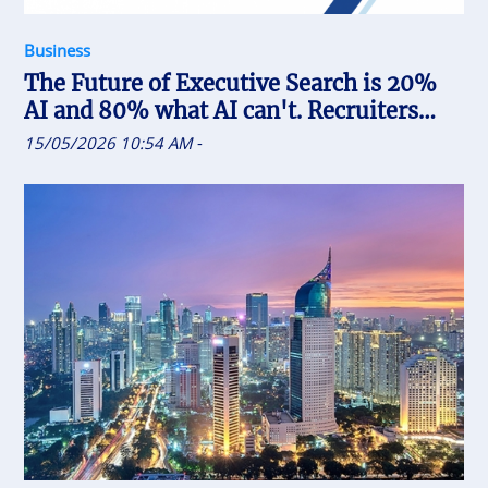
Business
The Future of Executive Search is 20%
AI and 80% what AI can't. Recruiters
who uses AI will replace the one who
15/05/2026 10:54 AM
-
doesn't