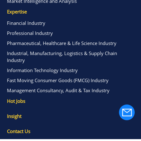
Market Intelligence and Analysis
Expertise
Financial Industry
Professional Industry
Pharmaceutical, Healthcare & Life Science Industry
Industrial, Manufacturing, Logistics & Supply Chain
Industry
Information Technology Industry
Fast Moving Consumer Goods (FMCG) Industry
Management Consultancy, Audit & Tax Industry
Hot Jobs
Insight
Contact Us