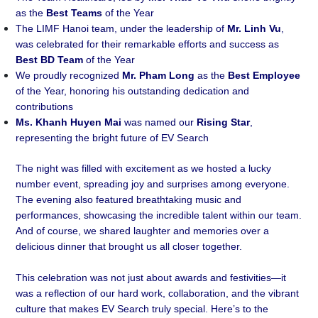
as the
Best Teams
of the Year
The LIMF Hanoi team, under the leadership of
Mr. Linh Vu
,
was celebrated for their remarkable efforts and success as
Best BD Team
of the Year
We proudly recognized
Mr. Pham Long
as the
Best Employee
of the Year, honoring his outstanding dedication and
contributions
Ms. Khanh Huyen Mai
was named our
Rising Star
,
representing the bright future of EV Search
The night was filled with excitement as we hosted a lucky
number event, spreading joy and surprises among everyone.
The evening also featured breathtaking music and
performances, showcasing the incredible talent within our team.
And of course, we shared laughter and memories over a
delicious dinner that brought us all closer together.
This celebration was not just about awards and festivities—it
was a reflection of our hard work, collaboration, and the vibrant
culture that makes EV Search truly special. Here’s to the