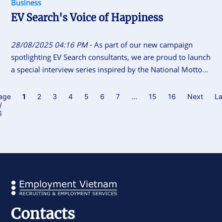
Business
EV Search's Voice of Happiness
28/08/2025 04:16 PM
- As part of our new campaign
spotlighting EV Search consultants, we are proud to launch
a special interview series inspired by the National Motto
of Vietnam “Independence - Freedom - Happiness”. This
initiative gives our consultants the space to share their
age
1
2
3
4
5
6
7
...
15
16
Next
La
/
career journeys, personal insights, and reflections on what
6
independence, freedom and happiness means to them.
Contacts