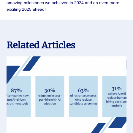
amazing milestones we achieved in 2024 and an even more
exciting 2025 ahead!
Related Articles