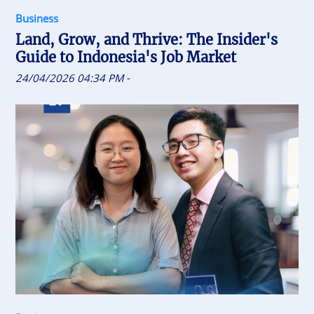
Business
Land, Grow, and Thrive: The Insider's
Guide to Indonesia's Job Market
24/04/2026 04:34 PM
-