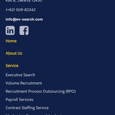
Kav.8, Jakarta 12430
(+62) 509-82342
info@ev-search.com
Home
About Us
Service
Executive Search
Volume Recruitment
Recruitment Process Outsourcing (RPO)
Payroll Services
Contract Staffing Service