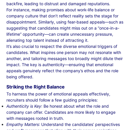
backfire, leading to distrust and damaged reputations.
For instance, making promises about work-life balance or
company culture that don’t reflect reality sets the stage for
disappointment. Similarly, using fear-based appeals—such as
suggesting that candidates might miss out on a “once-in-a-
lifetime” opportunity—can create unnecessary pressure,
alienating top talent instead of attracting it.
It’s also crucial to respect the diverse emotional triggers of
candidates. What inspires one person may not resonate with
another, and tailoring messages too broadly might dilute their
impact. The key is authenticity—ensuring that emotional
appeals genuinely reflect the company’s ethos and the role
being offered.
Striking the Right Balance
To harness the power of emotional appeals effectively,
recruiters should follow a few guiding principles:
Authenticity is Key
: Be honest about what the role and
company can offer. Candidates are more likely to engage
with messages rooted in truth.
Empathy Matters
: Understand the candidates’ perspectives