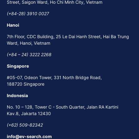
Street, Saigon Ward, Ho Chi Minh City, Vietnam
(+84-28) 3910 0027
Hanoi
7th Floor, CDC Building, 25 Le Dai Hanh Street, Hai Ba Trung
Ward, Hanoi, Vietnam
(+84 – 24) 3222 2268
Singapore
#05-07, Odeon Tower, 331 North Bridge Road,
188720 Singapore
Indonesia
No. 10 – 128, Tower C - South Quarter, Jalan RA Kartini
Kav.8, Jakarta 12430
(+62) 509-82342
info@ev-search.com