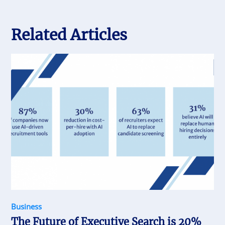
Related Articles
Business
The Future of Executive Search is 20%