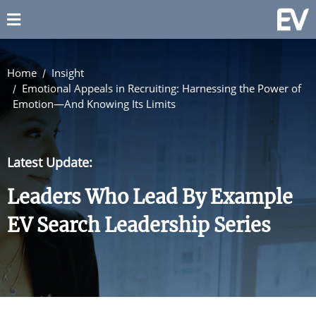
Home
Insight
Emotional Appeals in Recruiting: Harnessing the Power of
Emotion—And Knowing Its Limits
Latest Update:
Leaders Who Lead By Example
EV Search Leadership Series