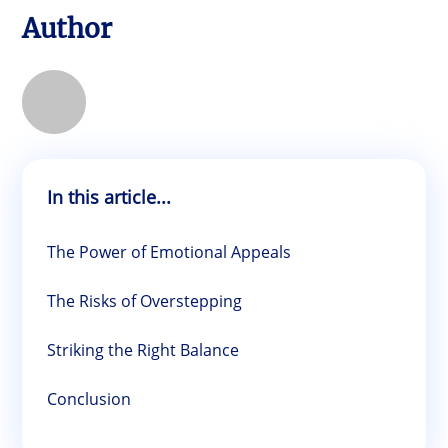
Author
In this article...
The Power of Emotional Appeals
The Risks of Overstepping
Striking the Right Balance
Conclusion