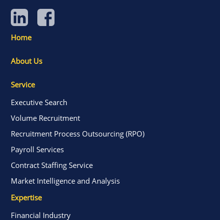
Home
About Us
Service
Executive Search
Volume Recruitment
Recruitment Process Outsourcing (RPO)
Payroll Services
Contract Staffing Service
Market Intelligence and Analysis
Expertise
Financial Industry