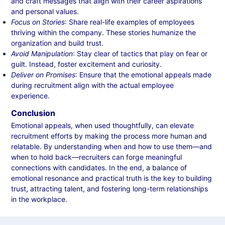
and craft messages that align with their career aspirations
and personal values.
Focus on Stories
: Share real-life examples of employees
thriving within the company. These stories humanize the
organization and build trust.
Avoid Manipulation
: Stay clear of tactics that play on fear or
guilt. Instead, foster excitement and curiosity.
Deliver on Promises
: Ensure that the emotional appeals made
during recruitment align with the actual employee
experience.
Conclusion
Emotional appeals, when used thoughtfully, can elevate
recruitment efforts by making the process more human and
relatable. By understanding when and how to use them—and
when to hold back—recruiters can forge meaningful
connections with candidates. In the end, a balance of
emotional resonance and practical truth is the key to building
trust, attracting talent, and fostering long-term relationships
in the workplace.