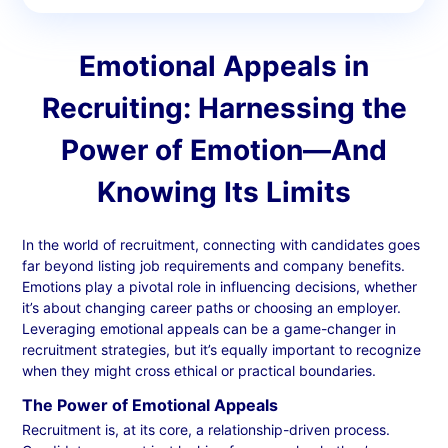
Emotional Appeals in
Recruiting: Harnessing the
Power of Emotion—And
Knowing Its Limits
In the world of recruitment, connecting with candidates goes
far beyond listing job requirements and company benefits.
Emotions play a pivotal role in influencing decisions, whether
it’s about changing career paths or choosing an employer.
Leveraging emotional appeals can be a game-changer in
recruitment strategies, but it’s equally important to recognize
when they might cross ethical or practical boundaries.
The Power of Emotional Appeals
Recruitment is, at its core, a relationship-driven process.