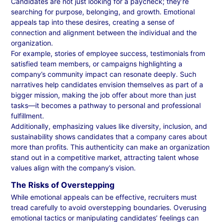
Candidates are not just looking for a paycheck; they’re
searching for purpose, belonging, and growth. Emotional
appeals tap into these desires, creating a sense of
connection and alignment between the individual and the
organization.
For example, stories of employee success, testimonials from
satisfied team members, or campaigns highlighting a
company’s community impact can resonate deeply. Such
narratives help candidates envision themselves as part of a
bigger mission, making the job offer about more than just
tasks—it becomes a pathway to personal and professional
fulfillment.
Additionally, emphasizing values like diversity, inclusion, and
sustainability shows candidates that a company cares about
more than profits. This authenticity can make an organization
stand out in a competitive market, attracting talent whose
values align with the company’s vision.
The Risks of Overstepping
While emotional appeals can be effective, recruiters must
tread carefully to avoid overstepping boundaries. Overusing
emotional tactics or manipulating candidates’ feelings can