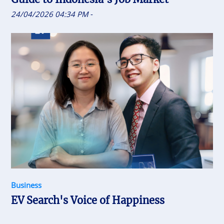
24/04/2026 04:34 PM
-
Business
EV Search's Voice of Happiness