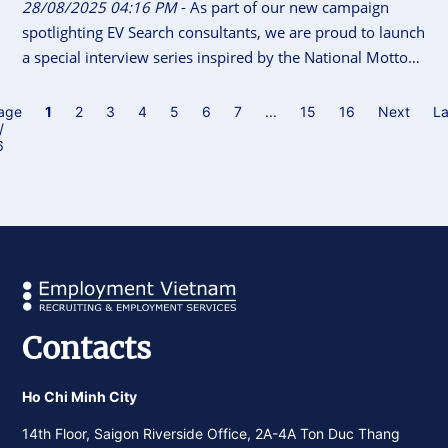
28/08/2025 04:16 PM
- As part of our new campaign
spotlighting EV Search consultants, we are proud to launch
a special interview series inspired by the National Motto
of Vietnam “Independence - Freedom - Happiness”. This
initiative gives our consultants the space to share their
age
1
2
3
4
5
6
7
...
15
16
Next
La
/
career journeys, personal insights, and reflections on what
6
independence, freedom and happiness means to them.
Contacts
Ho Chi Minh City
14th Floor, Saigon Riverside Office, 2A-4A Ton Duc Thang