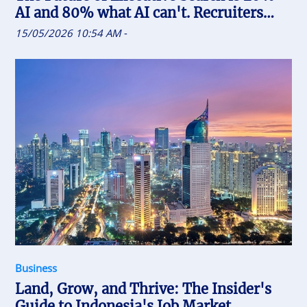
AI and 80% what AI can't. Recruiters
who uses AI will replace the one who
15/05/2026 10:54 AM
-
doesn't
Business
Land, Grow, and Thrive: The Insider's
Guide to Indonesia's Job Market