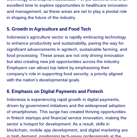
excellent time to explore opportunities in healthcare innovation 
and management, as these areas are set to play a pivotal role 
in shaping the future of the industry.
5. Growth in Agriculture and Food Tech 
Indonesia’s agriculture sector is rapidly embracing technology 
to enhance productivity and sustainability, paving the way for 
significant advancements in agritech, sustainable farming, and 
food processing. These areas are not only driving innovation 
but also creating new job opportunities across the industry. 
Employers can attract top talent by emphasizing their 
company’s role in supporting food security, a priority aligned 
with the nation’s developmental goals.
6. Emphasis on Digital Payments and Fintech 
Indonesia is experiencing rapid growth in digital payments, 
driven by government initiatives and the widespread adoption 
of smartphones. This surge has created thriving opportunities 
in fintech startups and financial service innovation, making the 
sector a hotspot for development. As a result, skills in 
blockchain, mobile app development, and digital marketing are 
in high demand, positioning tech-savvy professionals at the 