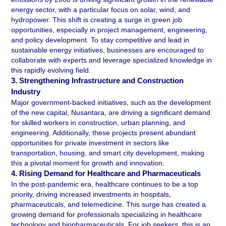
energy sector, with a particular focus on solar, wind, and 
hydropower. This shift is creating a surge in green job 
opportunities, especially in project management, engineering, 
and policy development. To stay competitive and lead in 
sustainable energy initiatives, businesses are encouraged to 
collaborate with experts and leverage specialized knowledge in 
this rapidly evolving field.
3. Strengthening Infrastructure and Construction 
Industry 
Major government-backed initiatives, such as the development 
of the new capital, Nusantara, are driving a significant demand 
for skilled workers in construction, urban planning, and 
engineering. Additionally, these projects present abundant 
opportunities for private investment in sectors like 
transportation, housing, and smart city development, making 
this a pivotal moment for growth and innovation.
4. Rising Demand for Healthcare and Pharmaceuticals 
In the post-pandemic era, healthcare continues to be a top 
priority, driving increased investments in hospitals, 
pharmaceuticals, and telemedicine. This surge has created a 
growing demand for professionals specializing in healthcare 
technology and biopharmaceuticals. For job seekers, this is an 