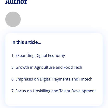
Author
In this article...
1. Expanding Digital Economy
5. Growth in Agriculture and Food Tech
6. Emphasis on Digital Payments and Fintech
7. Focus on Upskilling and Talent Development