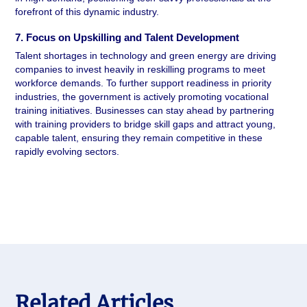
forefront of this dynamic industry.
7. Focus on Upskilling and Talent Development 
Talent shortages in technology and green energy are driving 
companies to invest heavily in reskilling programs to meet 
workforce demands. To further support readiness in priority 
industries, the government is actively promoting vocational 
training initiatives. Businesses can stay ahead by partnering 
with training providers to bridge skill gaps and attract young, 
capable talent, ensuring they remain competitive in these 
rapidly evolving sectors.
Related Articles