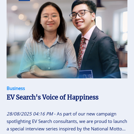
Business
EV Search's Voice of Happiness
28/08/2025 04:16 PM
- As part of our new campaign
spotlighting EV Search consultants, we are proud to launch
a special interview series inspired by the National Motto