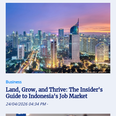
Business
Land, Grow, and Thrive: The Insider's
Guide to Indonesia's Job Market
24/04/2026 04:34 PM
-