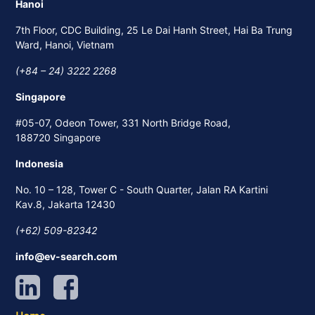
Hanoi
7th Floor, CDC Building, 25 Le Dai Hanh Street, Hai Ba Trung
Ward, Hanoi, Vietnam
(+84 – 24) 3222 2268
Singapore
#05-07, Odeon Tower, 331 North Bridge Road,
188720 Singapore
Indonesia
No. 10 – 128, Tower C - South Quarter, Jalan RA Kartini
Kav.8, Jakarta 12430
(+62) 509-82342
info@ev-search.com