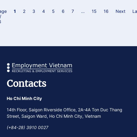
of Vietnam “Independence - Freedom - Happiness”. This
initiative gives our consultants the space to share their
age
1
2
3
4
5
6
7
...
15
16
Next
La
/
career journeys, personal insights, and reflections on what
6
independence, freedom and happiness means to them.
Contacts
Ho Chi Minh City
14th Floor, Saigon Riverside Office, 2A-4A Ton Duc Thang
Street, Saigon Ward, Ho Chi Minh City, Vietnam
(+84-28) 3910 0027