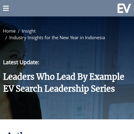
Home
Insight
Industry Insights for the New Year in Indonesia
Latest Update:
Leaders Who Lead By Example
EV Search Leadership Series