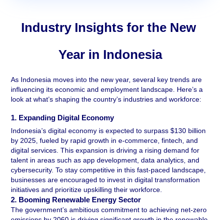
Industry Insights for the New 
Year in Indonesia
As Indonesia moves into the new year, several key trends are 
influencing its economic and employment landscape. Here’s a 
look at what’s shaping the country’s industries and workforce:
1. Expanding Digital Economy 
Indonesia’s digital economy is expected to surpass $130 billion 
by 2025, fueled by rapid growth in e-commerce, fintech, and 
digital services. This expansion is driving a rising demand for 
talent in areas such as app development, data analytics, and 
cybersecurity. To stay competitive in this fast-paced landscape, 
businesses are encouraged to invest in digital transformation 
initiatives and prioritize upskilling their workforce.
2. Booming Renewable Energy Sector 
The government’s ambitious commitment to achieving net-zero 
emissions by 2060 is driving significant growth in the renewable 