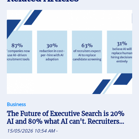
Business
The Future of Executive Search is 20%
AI and 80% what AI can't. Recruiters
who uses AI will replace the one who
15/05/2026 10:54 AM
-
doesn't