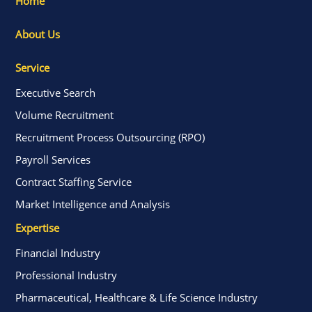
Home
About Us
Service
Executive Search
Volume Recruitment
Recruitment Process Outsourcing (RPO)
Payroll Services
Contract Staffing Service
Market Intelligence and Analysis
Expertise
Financial Industry
Professional Industry
Pharmaceutical, Healthcare & Life Science Industry