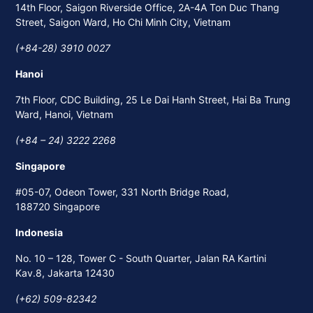
14th Floor, Saigon Riverside Office, 2A-4A Ton Duc Thang
Street, Saigon Ward, Ho Chi Minh City, Vietnam
(+84-28) 3910 0027
Hanoi
7th Floor, CDC Building, 25 Le Dai Hanh Street, Hai Ba Trung
Ward, Hanoi, Vietnam
(+84 – 24) 3222 2268
Singapore
#05-07, Odeon Tower, 331 North Bridge Road,
188720 Singapore
Indonesia
No. 10 – 128, Tower C - South Quarter, Jalan RA Kartini
Kav.8, Jakarta 12430
(+62) 509-82342