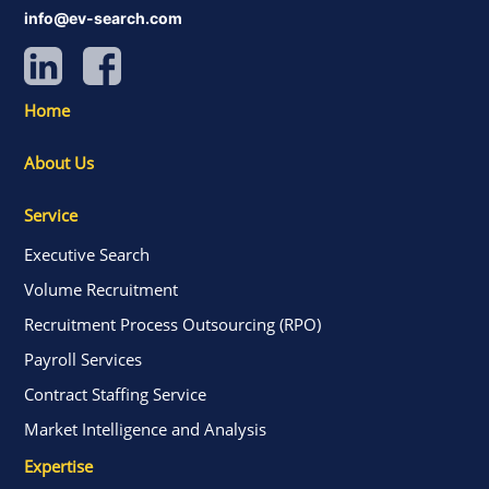
info@ev-search.com
Home
About Us
Service
Executive Search
Volume Recruitment
Recruitment Process Outsourcing (RPO)
Payroll Services
Contract Staffing Service
Market Intelligence and Analysis
Expertise