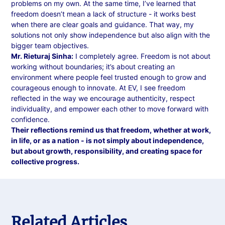
problems on my own. At the same time, I’ve learned that
freedom doesn’t mean a lack of structure - it works best
when there are clear goals and guidance. That way, my
solutions not only show independence but also align with the
bigger team objectives.
Mr. Rieturaj Sinha:
I completely agree. Freedom is not about
working without boundaries; it’s about creating an
environment where people feel trusted enough to grow and
courageous enough to innovate. At EV, I see freedom
reflected in the way we encourage authenticity, respect
individuality, and empower each other to move forward with
confidence.
Their reflections remind us that freedom, whether at work,
in life, or as a nation - is not simply about independence,
but about growth, responsibility, and creating space for
collective progress.
Related Articles