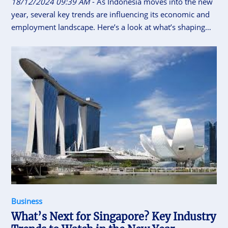
18/12/2024 09:39 AM
- As Indonesia moves into the new
year, several key trends are influencing its economic and
employment landscape. Here’s a look at what’s shaping
the country’s industries and workforce.
Business
What’s Next for Singapore? Key Industry