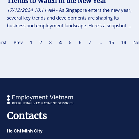
Trends to Watch in the New Year
17/12/2024 10:11 AM
- As Singapore enters the new year,
several key trends and developments are shaping its
business and employment landscape. Here’s a snapshot of
what lies ahead.
irst
Prev
1
2
3
4
5
6
7
...
15
16
Ne
Contacts
Ho Chi Minh City