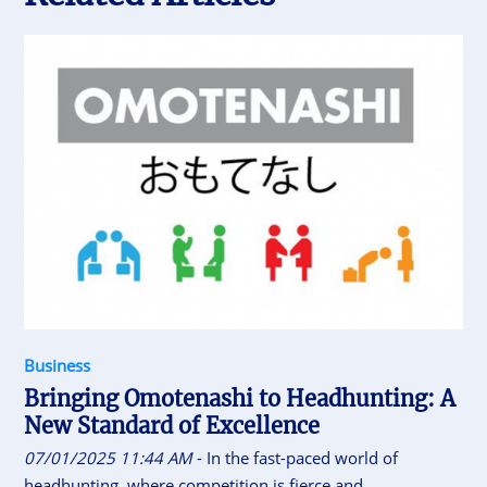
Business
Bringing Omotenashi to Headhunting: A
New Standard of Excellence
07/01/2025 11:44 AM
- In the fast-paced world of
headhunting, where competition is fierce and