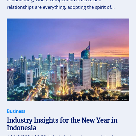
relationships are everything, adopting the spirit of
Omotenashi—the Japanese concept of selfless hospitality
—can truly set recruiters apart.
Business
Industry Insights for the New Year in
Indonesia