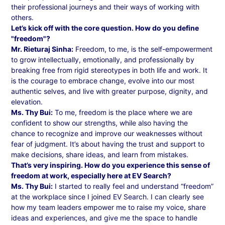
their professional journeys and their ways of working with
others.
Let’s kick off with the core question. How do you define
"freedom"?
Mr. Rieturaj Sinha:
Freedom, to me, is the self-empowerment
to grow intellectually, emotionally, and professionally by
breaking free from rigid stereotypes in both life and work. It
is the courage to embrace change, evolve into our most
authentic selves, and live with greater purpose, dignity, and
elevation.
Ms. Thy Bui:
To me, freedom is the place where we are
confident to show our strengths, while also having the
chance to recognize and improve our weaknesses without
fear of judgment. It’s about having the trust and support to
make decisions, share ideas, and learn from mistakes.
That’s very inspiring. How do you experience this sense of
freedom at work, especially here at EV Search?
Ms. Thy Bui:
I started to really feel and understand “freedom”
at the workplace since I joined EV Search. I can clearly see
how my team leaders empower me to raise my voice, share
ideas and experiences, and give me the space to handle