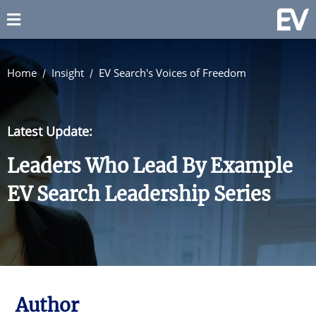
Home
Insight
EV Search's Voices of Freedom
Latest Update:
Leaders Who Lead By Example
EV Search Leadership Series
Author