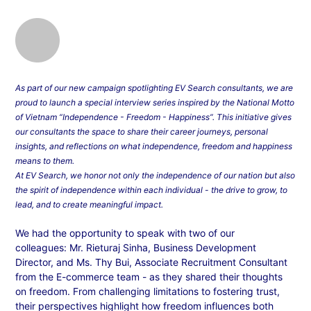
As part of our new campaign spotlighting EV Search consultants, we are
proud to launch a special interview series inspired by the National Motto
of Vietnam “Independence - Freedom - Happiness”. This initiative gives
our consultants the space to share their career journeys, personal
insights, and reflections on what independence, freedom and happiness
means to them.
At EV Search, we honor not only the independence of our nation but also
the spirit of independence within each individual - the drive to grow, to
lead, and to create meaningful impact.
We had the opportunity to speak with two of our
colleagues: Mr. Rieturaj Sinha, Business Development
Director, and Ms. Thy Bui, Associate Recruitment Consultant
from the E-commerce team - as they shared their thoughts
on freedom. From challenging limitations to fostering trust,
their perspectives highlight how freedom influences both