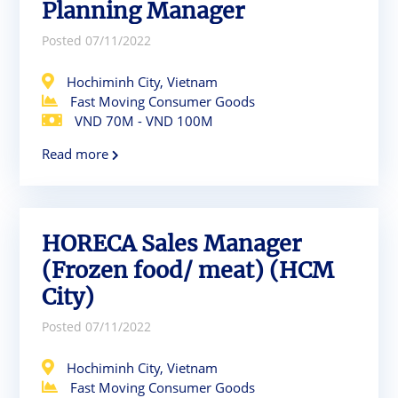
Planning Manager
Posted 07/11/2022
Hochiminh City, Vietnam
Fast Moving Consumer Goods
VND 70M - VND 100M
Read more
HORECA Sales Manager
(Frozen food/ meat) (HCM
City)
Posted 07/11/2022
Hochiminh City, Vietnam
Fast Moving Consumer Goods