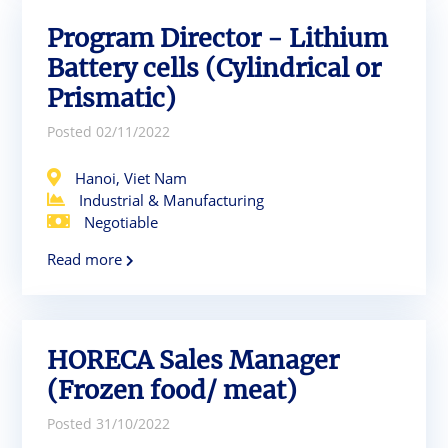
Program Director - Lithium
Battery cells (Cylindrical or
Prismatic)
Posted 02/11/2022
Hanoi, Viet Nam
Industrial & Manufacturing
Negotiable
Read more
HORECA Sales Manager
(Frozen food/ meat)
Posted 31/10/2022