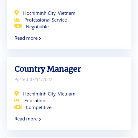
Hochiminh City, Vietnam
Professional Service
Negotiable
Read more
Country Manager
Posted 07/11/2022
Hochiminh City, Vietnam
Education
Competitive
Read more