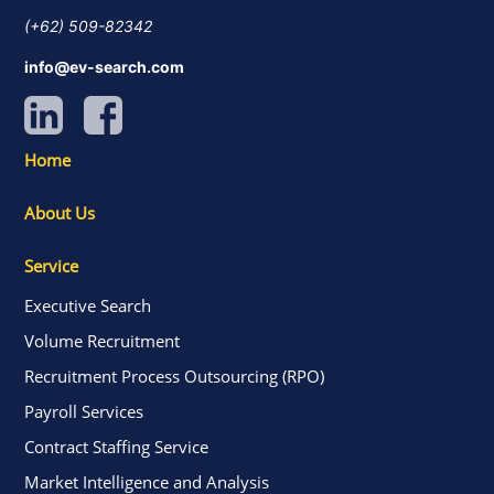
(+62) 509-82342
info@ev-search.com
Home
About Us
Service
Executive Search
Volume Recruitment
Recruitment Process Outsourcing (RPO)
Payroll Services
Contract Staffing Service
Market Intelligence and Analysis