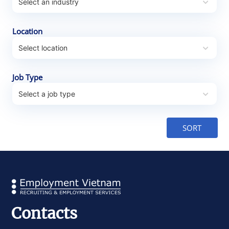
Location
Job Type
Contacts