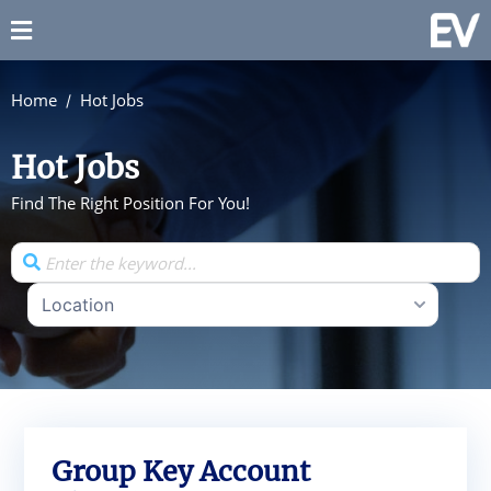
Home
Hot Jobs
Hot Jobs
Find The Right Position For You!
Group Key Account