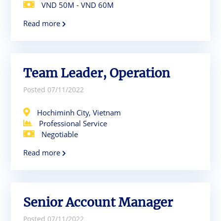
VND 50M - VND 60M
Read more
Team Leader, Operation
Posted 07/11/2022
Hochiminh City, Vietnam
Professional Service
Negotiable
Read more
Senior Account Manager
Posted 07/11/2022