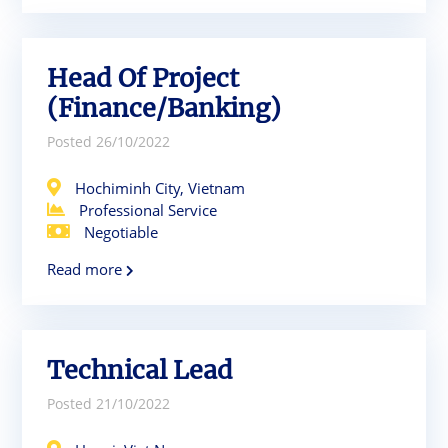
Head Of Project
(Finance/Banking)
Posted 26/10/2022
Hochiminh City, Vietnam
Professional Service
Negotiable
Read more
Technical Lead
Posted 21/10/2022