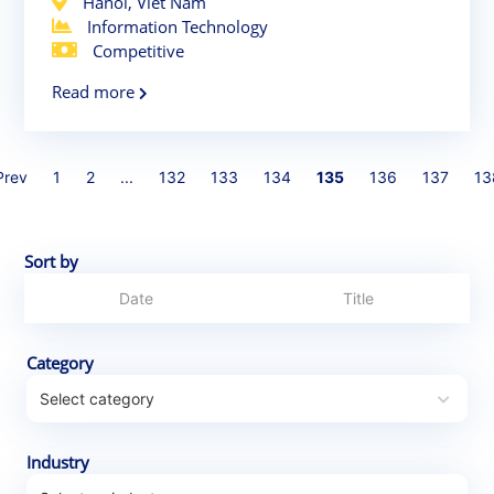
Hanoi, Viet Nam
Information Technology
Competitive
Read more
Prev
1
2
...
132
133
134
135
136
137
13
Sort by
Category
Industry