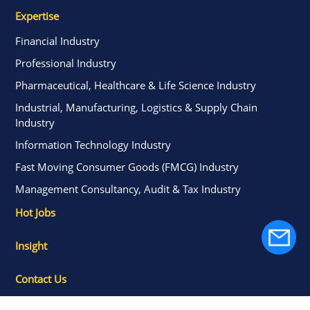
Expertise
Financial Industry
Professional Industry
Pharmaceutical, Healthcare & Life Science Industry
Industrial, Manufacturing, Logistics & Supply Chain
Industry
Information Technology Industry
Fast Moving Consumer Goods (FMCG) Industry
Management Consultancy, Audit & Tax Industry
Hot Jobs
Insight
Contact Us