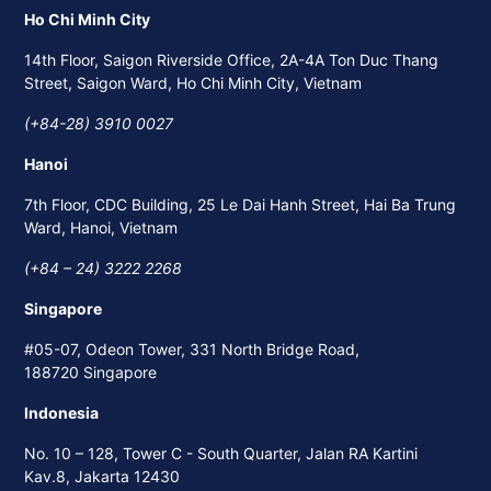
Ho Chi Minh City
14th Floor, Saigon Riverside Office, 2A-4A Ton Duc Thang
Street, Saigon Ward, Ho Chi Minh City, Vietnam
(+84-28) 3910 0027
Hanoi
7th Floor, CDC Building, 25 Le Dai Hanh Street, Hai Ba Trung
Ward, Hanoi, Vietnam
(+84 – 24) 3222 2268
Singapore
#05-07, Odeon Tower, 331 North Bridge Road,
188720 Singapore
Indonesia
No. 10 – 128, Tower C - South Quarter, Jalan RA Kartini
Kav.8, Jakarta 12430