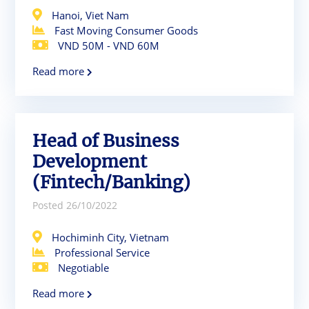
Hanoi, Viet Nam
Fast Moving Consumer Goods
VND 50M - VND 60M
Read more
Head of Business
Development
(Fintech/Banking)
Posted 26/10/2022
Hochiminh City, Vietnam
Professional Service
Negotiable
Read more